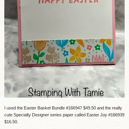
I used the Easter Basket Bundle #166947 $49.50 and the really
cute Specialty Designer series paper called Easter Joy #166939
$16.50.