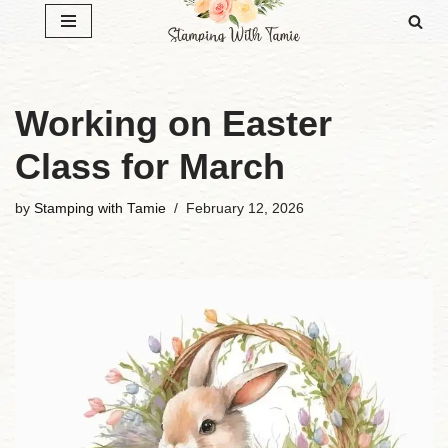
Skip
to
content
Working on Easter
Class for March
by
Stamping with Tamie
February 12, 2026