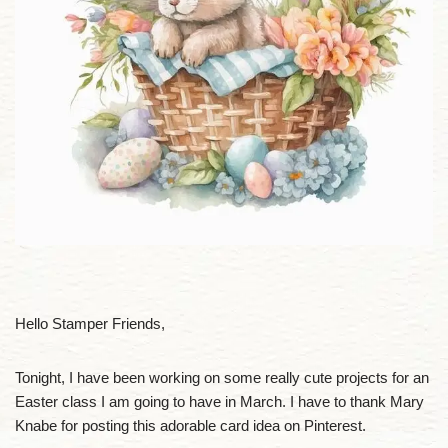
Hello Stamper Friends,
Tonight, I have been working on some really cute projects for an
Easter class I am going to have in March. I have to thank Mary
Knabe for posting this adorable card idea on Pinterest.