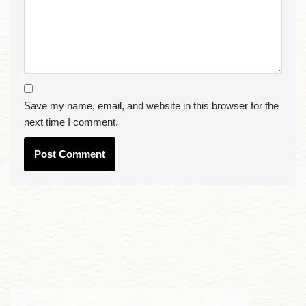
Save my name, email, and website in this browser for the
next time I comment.