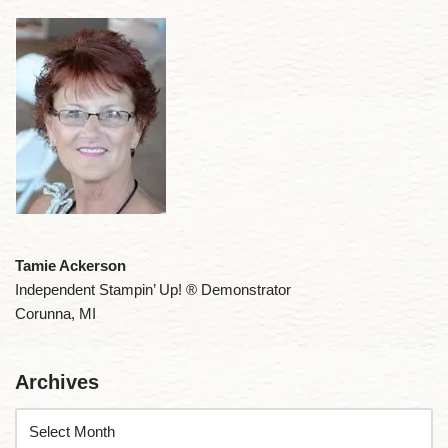
Tamie Ackerson
Independent Stampin’ Up! ® Demonstrator
Corunna, MI
Archives