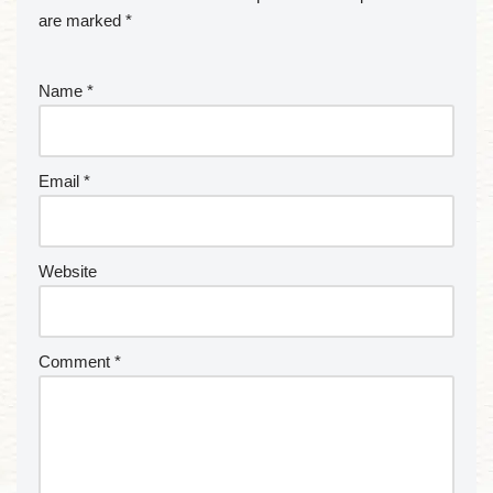
are marked
*
Name
*
Email
*
Website
Comment
*