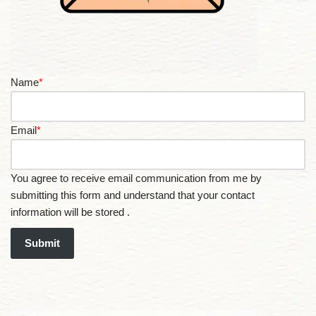
Name
*
Email
*
You agree to receive email communication from me by
submitting this form and understand that your contact
information will be stored .
Submit