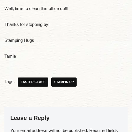
Well, time to clean this office up!!!
Thanks for stopping by!
Stamping Hugs
Tamie
Tags:
EASTER CLASS
STAMPIN UP
Leave a Reply
Your email address will not be published.
Required fields