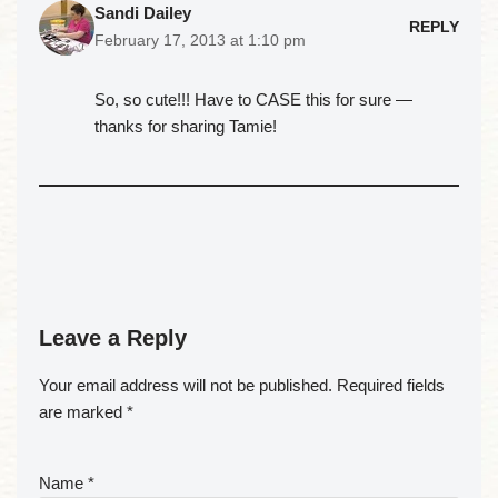
Sandi Dailey
REPLY
February 17, 2013 at 1:10 pm
So, so cute!!! Have to CASE this for sure —
thanks for sharing Tamie!
Leave a Reply
Your email address will not be published.
Required fields
are marked
*
Name
*