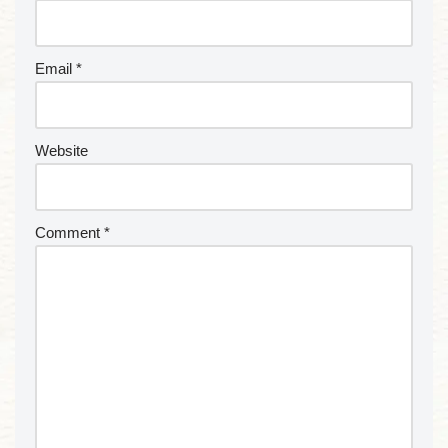
Email
*
Website
Comment
*