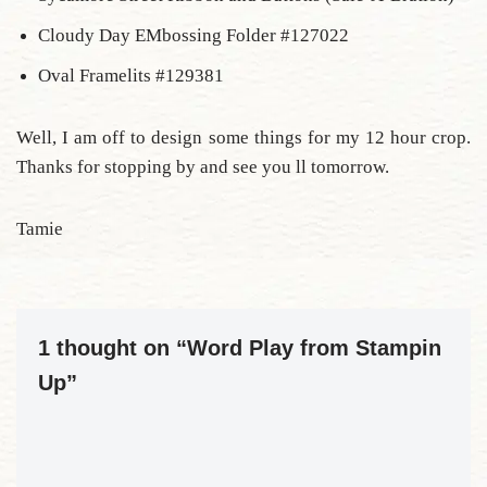
Cloudy Day EMbossing Folder #127022
Oval Framelits #129381
Well, I am off to design some things for my 12 hour crop.
Thanks for stopping by and see you ll tomorrow.
Tamie
1 thought on “Word Play from Stampin
Up”