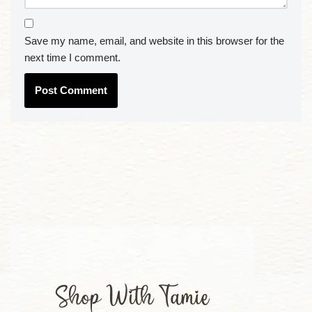
Save my name, email, and website in this browser for the
next time I comment.