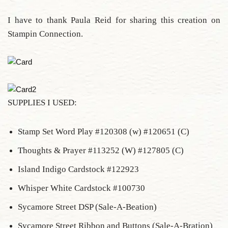
I have to thank Paula Reid for sharing this creation on
Stampin Connection.
SUPPLIES I USED:
Stamp Set Word Play #120308 (w) #120651 (C)
Thoughts & Prayer #113252 (W) #127805 (C)
Island Indigo Cardstock #122923
Whisper White Cardstock #100730
Sycamore Street DSP (Sale-A-Beation)
Sycamore Street Ribbon and Buttons (Sale-A-Bration)