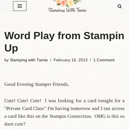
Skip
to
content
Word Play from Stampin
Up
by
Stamping with Tamie
February 16, 2013
1 Comment
Good Evening Stamper Friends,
Cute! Cute! Cute! I was looking for a card tonight for a
"Private Card Class" I'm having tomorrow and I ran across
a card like this on the Stampin Connection. OMG is this so
darn cute?