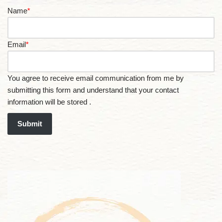
Name
*
Email
*
You agree to receive email communication from me by
submitting this form and understand that your contact
information will be stored .
Submit