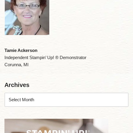
Tamie Ackerson
Independent Stampin’ Up! ® Demonstrator
Corunna, MI
Archives