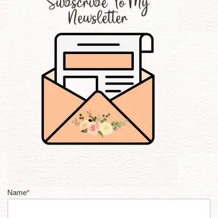
Name
*