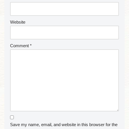
Website
Comment
*
Save my name, email, and website in this browser for the