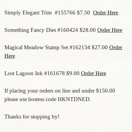
Simply Elegant Trim #155766 $7.50
Order Here
Something Fancy Dies #160424 $28.00
Order Here
Magical Meadow Stamp Set #162134 $27.00
Order
Here
Lost Lagoon Ink #161678 $9.00
Order Here
If placing your orders on line and under $150.00
please use hostess code HKNTDNED.
Thanks for stopping by!