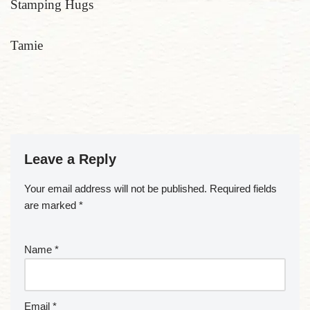
Stamping Hugs
Tamie
Leave a Reply
Your email address will not be published.
Required fields
are marked
*
Name
*
Email
*