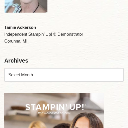
Tamie Ackerson
Independent Stampin’ Up! ® Demonstrator
Corunna, MI
Archives