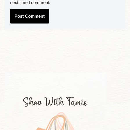
next time I comment.