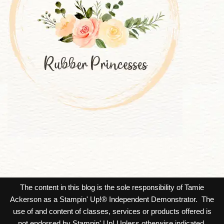
The content in this blog is the sole responsibility of Tamie
Ackerson as a Stampin' Up!® Independent Demonstrator. The
use of and content of classes, services or products offered is
not endorsed by Stampin' Up! Unless otherwise indicated,