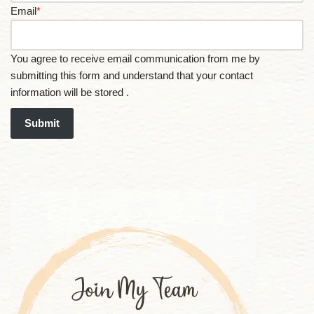
Email
*
You agree to receive email communication from me by
submitting this form and understand that your contact
information will be stored .
Submit