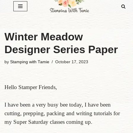
Skip
to
content
Winter Meadow
Designer Series Paper
by
Stamping with Tamie
October 17, 2023
Hello Stamper Friends,
I have been a very busy bee today, I have been
cutting, prepping, packing and writing tutorials for
my Super Saturday classes coming up.