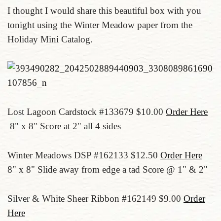
I thought I would share this beautiful box with you
tonight using the Winter Meadow paper from the
Holiday Mini Catalog.
Lost Lagoon Cardstock #133679 $10.00
Order Here
8" x 8" Score at 2" all 4 sides
Winter Meadows DSP #162133 $12.50
Order Here
8" x 8" Slide away from edge a tad Score @ 1" & 2"
Silver & White Sheer Ribbon #162149 $9.00
Order
Here