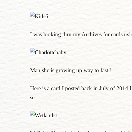
I was looking thru my Archives for cards usin
Man she is growing up way to fast!!
Here is a card I posted back in July of 2014 
set: