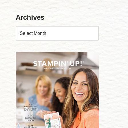
Archives