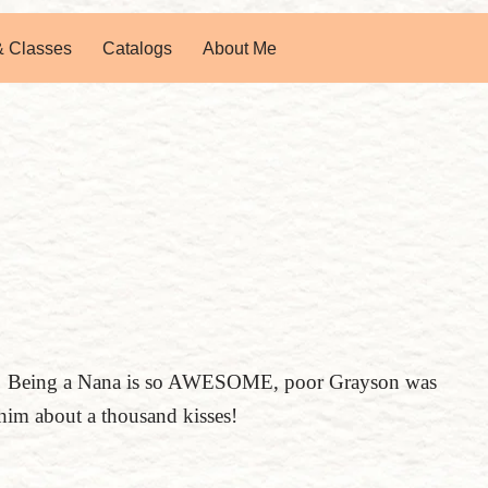
& Classes
Catalogs
About Me
wo! Being a Nana is so AWESOME, poor Grayson was
him about a thousand kisses!