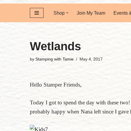
Shop
Join My Team
Events 
Wetlands
by
Stamping with Tamie
May 4, 2017
Hello Stamper Friends,
Today I got to spend the day with these t
probably happy when Nana left since I gave 