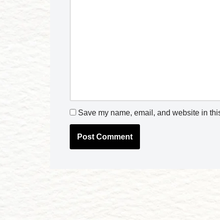
Save my name, email, and website in this