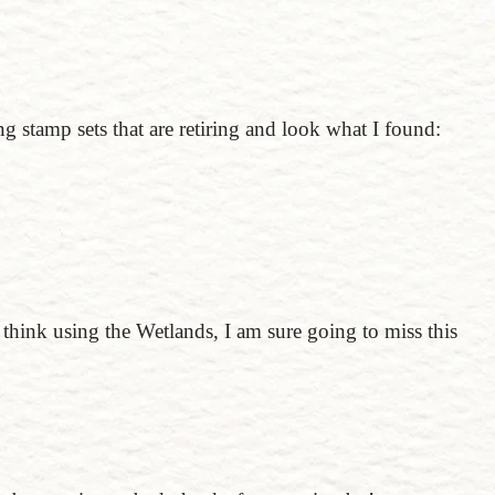
g stamp sets that are retiring and look what I found:
I think using the Wetlands, I am sure going to miss this