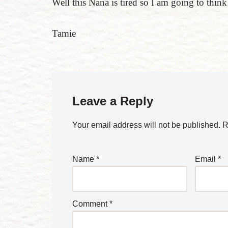
Well this Nana is tired so I am going to thin
Tamie
Leave a Reply
Your email address will not be published.
R
Name
*
Email
*
Comment
*