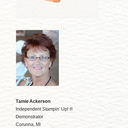
Tamie Ackerson
Independent Stampin’ Up! ®
Demonstrator
Corunna, MI