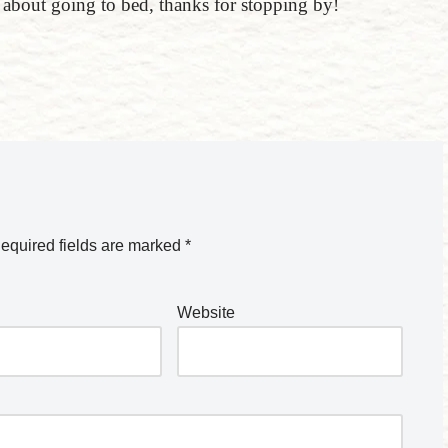
k about going to bed, thanks for stopping by!
equired fields are marked
*
Website