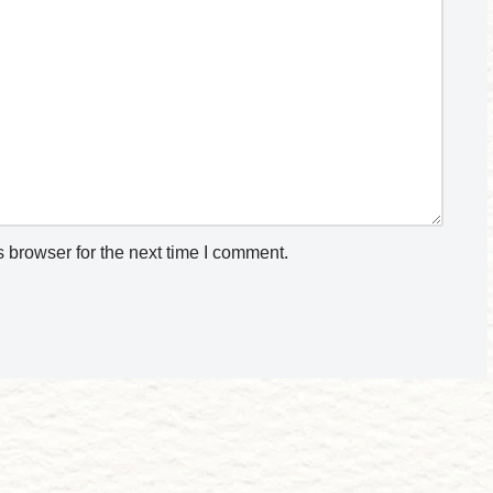
 browser for the next time I comment.