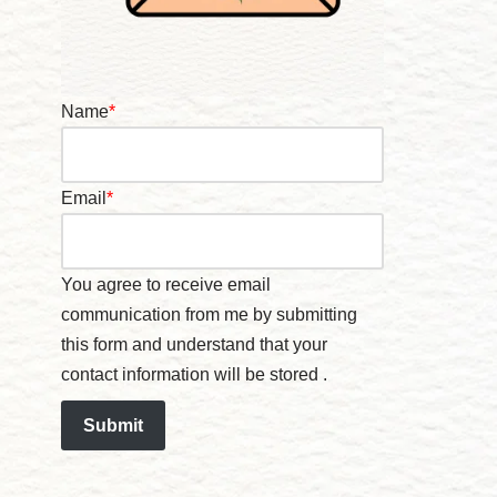
Name
*
Email
*
You agree to receive email
communication from me by submitting
this form and understand that your
contact information will be stored .
Submit