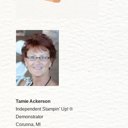
Tamie Ackerson
Independent Stampin’ Up! ®
Demonstrator
Corunna, MI