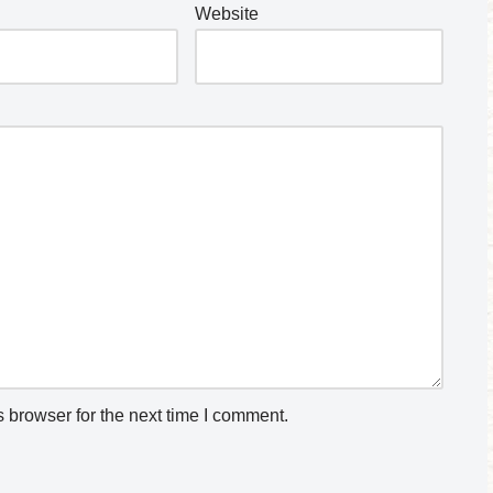
Website
 browser for the next time I comment.