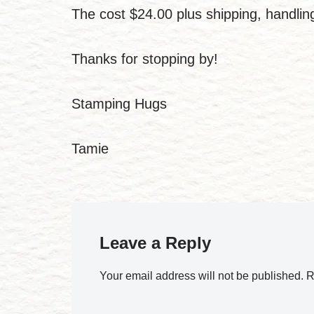
The cost $24.00 plus shipping, handli
Thanks for stopping by!
Stamping Hugs
Tamie
Leave a Reply
Your email address will not be published.
R