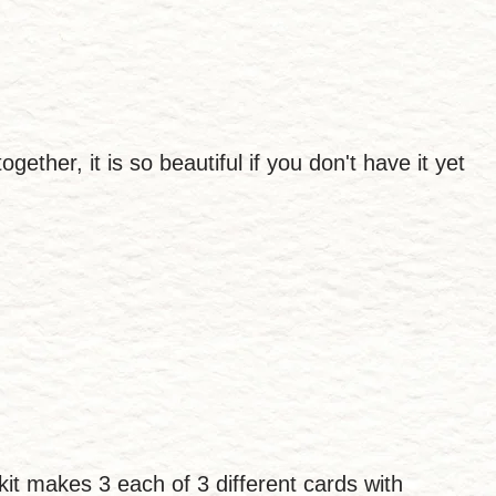
ether, it is so beautiful if you don't have it yet
 kit makes 3 each of 3 different cards with