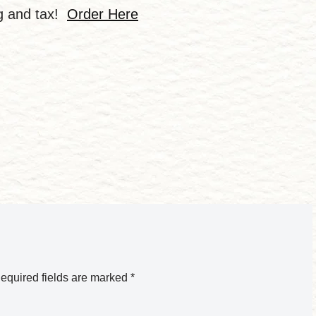
ng and tax!
Order Here
equired fields are marked
*