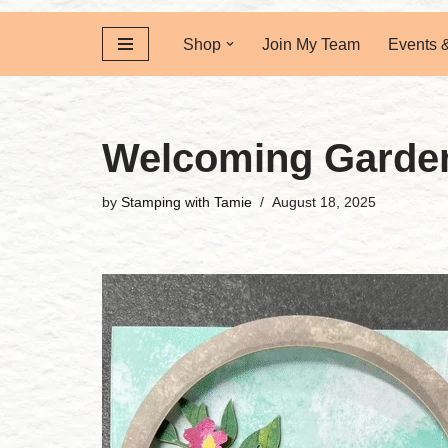
Shop
Join My Team
Events 
Welcoming Garden
by
Stamping with Tamie
August 18, 2025