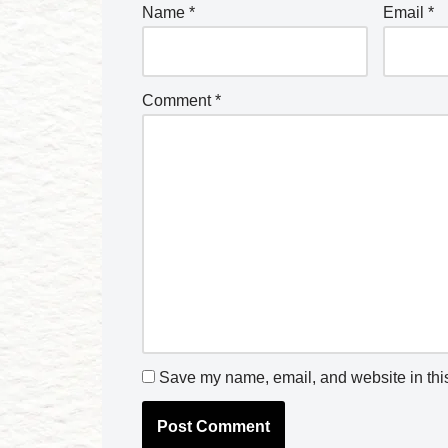
Name
*
Email
*
Comment
*
Save my name, email, and website in this