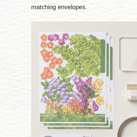
matching envelopes.