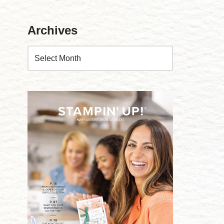
Archives