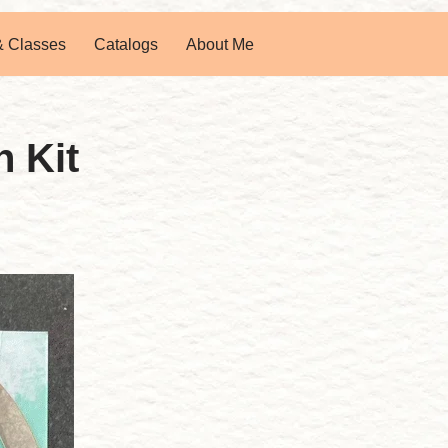
& Classes
Catalogs
About Me
 Kit