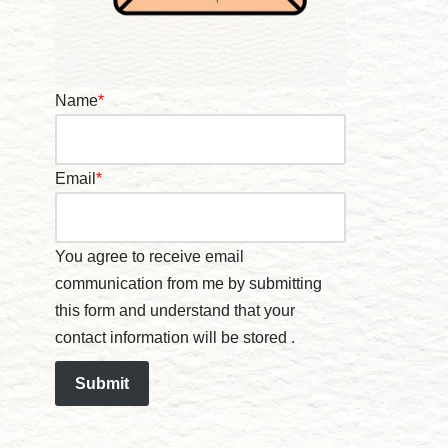
Name
*
Email
*
You agree to receive email
communication from me by submitting
this form and understand that your
contact information will be stored .
Submit