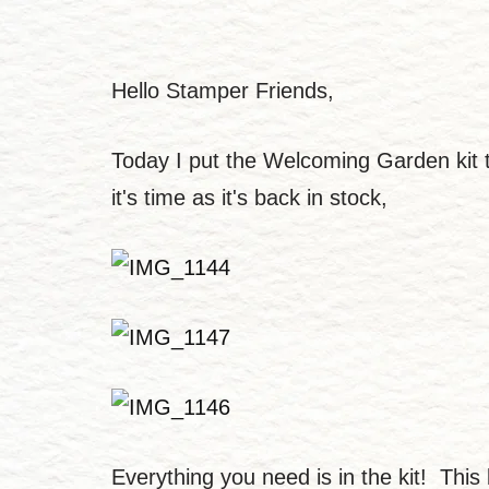
Hello Stamper Friends,
Today I put the Welcoming Garden kit tog
it's time as it's back in stock,
Everything you need is in the kit! This