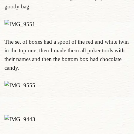
goody bag.
The set of boxes had a spool of the red and white twin
in the top one, then I made them all poker tools with
their names and then the bottom box had chocolate
candy.