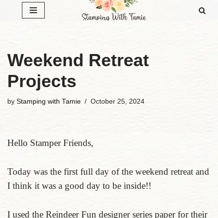
Skip
to
content
Weekend Retreat
Projects
by
Stamping with Tamie
October 25, 2024
Hello Stamper Friends,
Today was the first full day of the weekend retreat and
I think it was a good day to be inside!!
I used the Reindeer Fun designer series paper for their