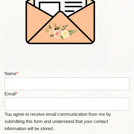
Name
*
Email
*
You agree to receive email communication from me by
submitting this form and understand that your contact
information will be stored .