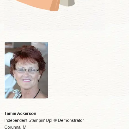
Tamie Ackerson
Independent Stampin’ Up! ® Demonstrator
Corunna, MI