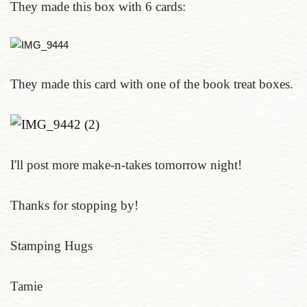
They made this box with 6 cards:
They made this card with one of the book treat boxes.
I'll post more make-n-takes tomorrow night!
Thanks for stopping by!
Stamping Hugs
Tamie