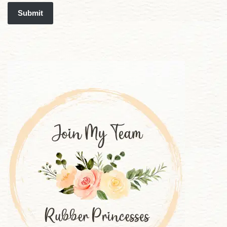
Submit