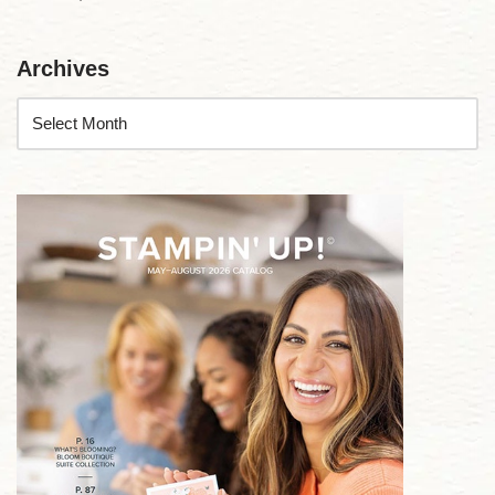
Archives