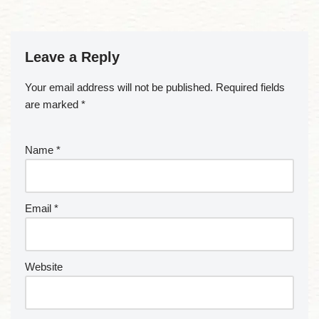
Leave a Reply
Your email address will not be published.
Required fields
are marked
*
Name
*
Email
*
Website