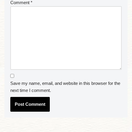
Comment
*
Save my name, email, and website in this browser for the
next time I comment.