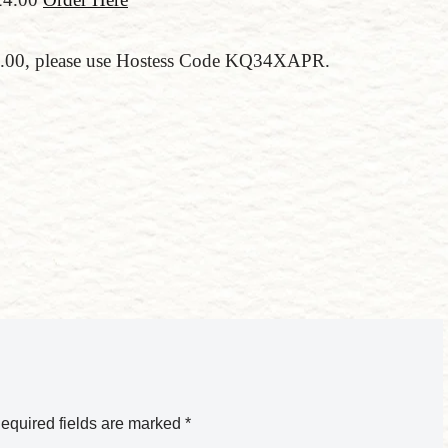
150.00, please use Hostess Code KQ34XAPR.
equired fields are marked
*