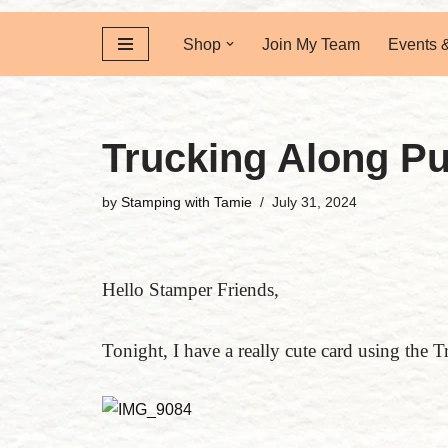
Shop
Join My Team
Events 
Trucking Along P
by
Stamping with Tamie
July 31, 2024
Hello Stamper Friends,
Tonight, I have a really cute card using the