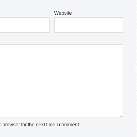
Website
 browser for the next time I comment.