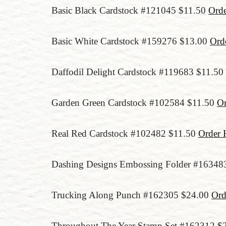
Basic Black Cardstock #121045 $11.50
Ord
Basic White Cardstock #159276 $13.00
Ord
Daffodil Delight Cardstock #119683 $11.50
Garden Green Cardstock #102584 $11.50
Or
Real Red Cardstock #102482 $11.50
Order 
Dashing Designs Embossing Folder #16348
Trucking Along Punch #162305 $24.00
Ord
Throughout The Year Stamp Set #162312 $