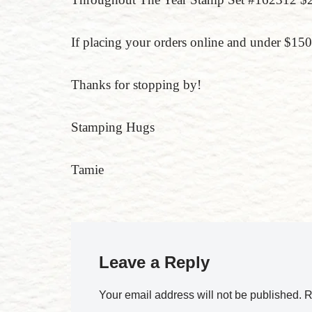
If placing your orders online and under $
Thanks for stopping by!
Stamping Hugs
Tamie
Leave a Reply
Your email address will not be published.
R