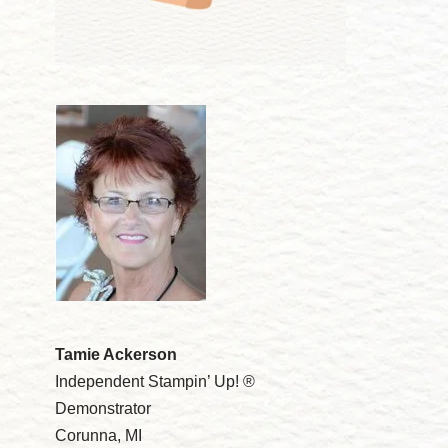
Tamie Ackerson
Independent Stampin’ Up! ®
Demonstrator
Corunna, MI