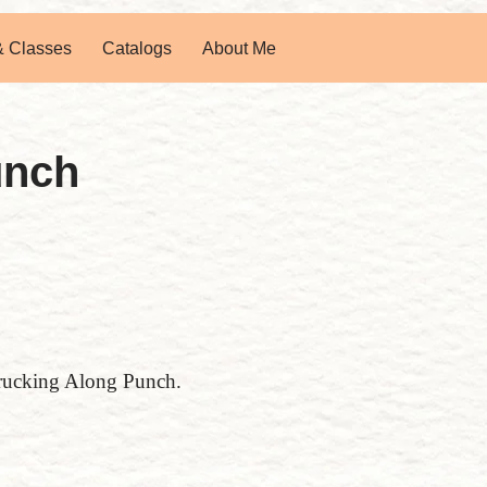
& Classes
Catalogs
About Me
unch
 Trucking Along Punch.