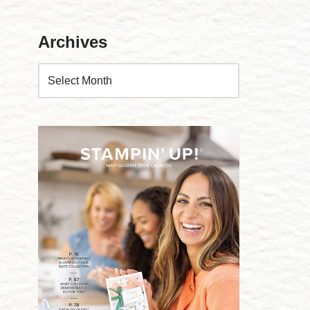
Archives