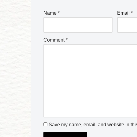
Name
*
Email
*
Comment
*
Save my name, email, and website in this