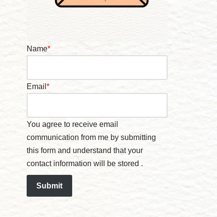
Name
*
Email
*
You agree to receive email
communication from me by submitting
this form and understand that your
contact information will be stored .
Submit