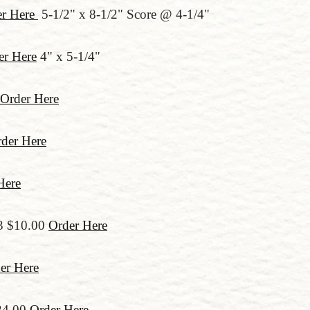
er Here
5-1/2" x 8-1/2" Score @ 4-1/4"
er Here
4" x 5-1/4"
Order Here
der Here
Here
3 $10.00
Order Here
er Here
24.00
Order Here