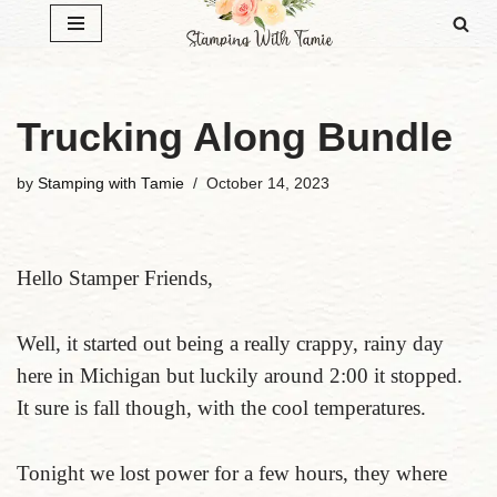
Skip
to
content
Trucking Along Bundle
by
Stamping with Tamie
October 14, 2023
Hello Stamper Friends,
Well, it started out being a really crappy, rainy day
here in Michigan but luckily around 2:00 it stopped.
It sure is fall though, with the cool temperatures.
Tonight we lost power for a few hours, they where