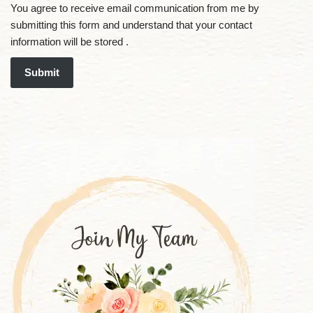
You agree to receive email communication from me by
submitting this form and understand that your contact
information will be stored .
Submit