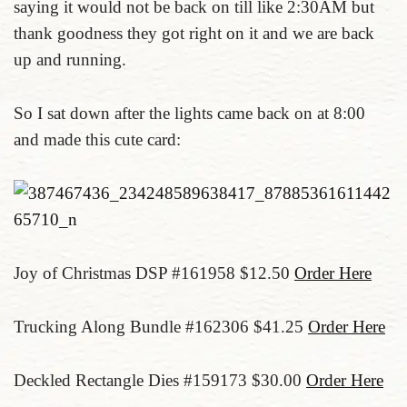
saying it would not be back on till like 2:30AM but
thank goodness they got right on it and we are back
up and running.
So I sat down after the lights came back on at 8:00
and made this cute card:
Joy of Christmas DSP #161958 $12.50
Order Here
Trucking Along Bundle #162306 $41.25
Order Here
Deckled Rectangle Dies #159173 $30.00
Order Here