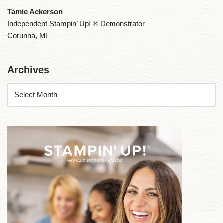
Tamie Ackerson
Independent Stampin’ Up! ® Demonstrator
Corunna, MI
Archives