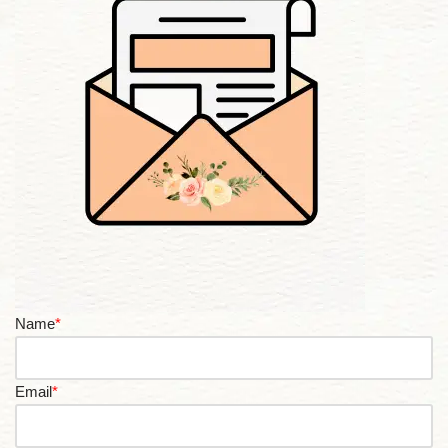
Name
*
Email
*