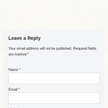
Leave a Reply
Your email address will not be published.
Required fields
are marked
*
Name
*
Email
*