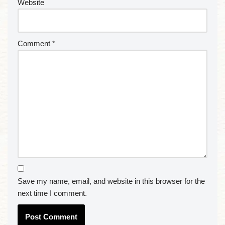
Website
Comment
*
Save my name, email, and website in this browser for the
next time I comment.