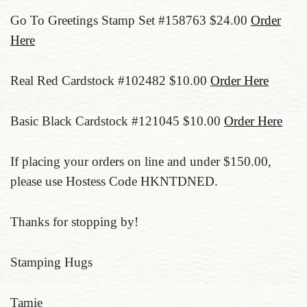
Go To Greetings Stamp Set #158763 $24.00
Order
Here
Real Red Cardstock #102482 $10.00
Order Here
Basic Black Cardstock #121045 $10.00
Order Here
If placing your orders on line and under $150.00,
please use Hostess Code HKNTDNED.
Thanks for stopping by!
Stamping Hugs
Tamie