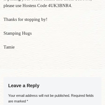
please use Hostess Code 4UK3BNR4.
Thanks for stopping by!
Stamping Hugs
Tamie
Leave a Reply
Your email address will not be published.
Required fields
are marked
*