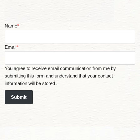
Name
*
Email
*
You agree to receive email communication from me by
submitting this form and understand that your contact
information will be stored .
Submit