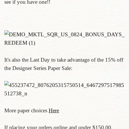
see if you have one!!
It's also the Last Day to take advantage of the 15% off
the Designer Series Paper Sale:
More paper choices
Here
If placing your orders online and under $150.00,