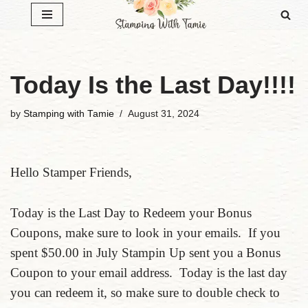
Skip
to
content
Today Is the Last Day!!!!
by
Stamping with Tamie
August 31, 2024
Hello Stamper Friends,
Today is the Last Day to Redeem your Bonus
Coupons, make sure to look in your emails. If you
spent $50.00 in July Stampin Up sent you a Bonus
Coupon to your email address. Today is the last day
you can redeem it, so make sure to double check to