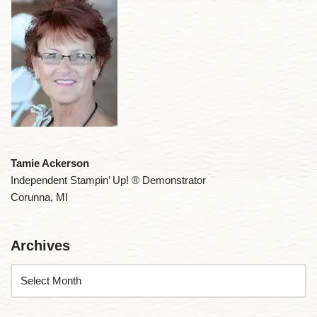
Tamie Ackerson
Independent Stampin’ Up! ® Demonstrator
Corunna, MI
Archives