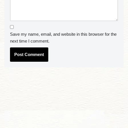
Save my name, email, and website in this browser for the
next time I comment.