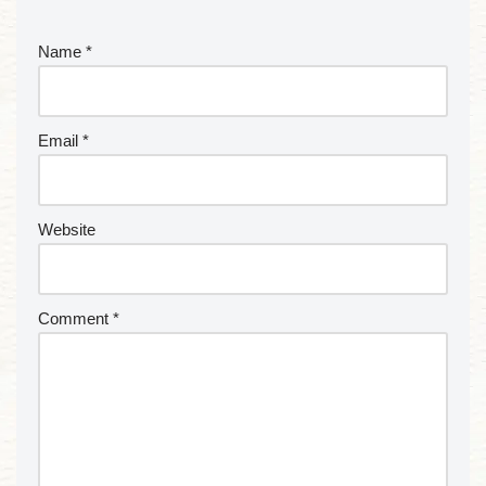
Name
*
Email
*
Website
Comment
*