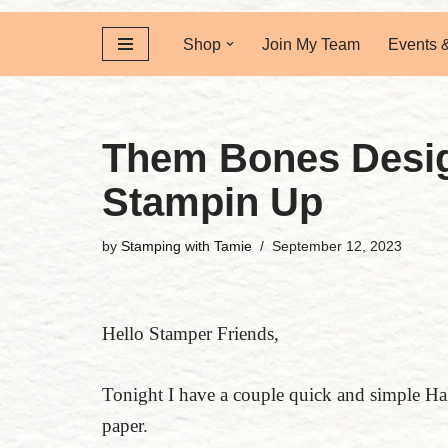
Shop
Join My Team
Events 
Them Bones Desig
Stampin Up
by
Stamping with Tamie
September 12, 2023
Hello Stamper Friends,
Tonight I have a couple quick and simple Ha
paper.