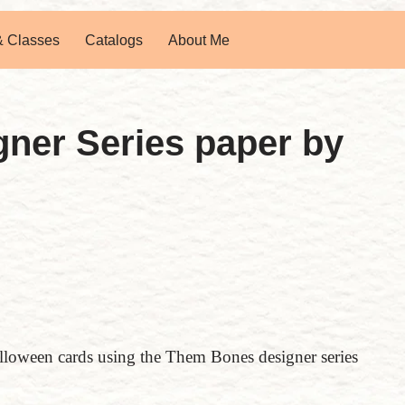
& Classes
Catalogs
About Me
ner Series paper by
lloween cards using the Them Bones designer series