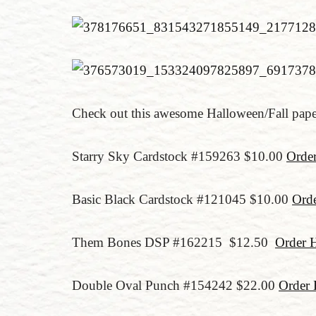
Check out this awesome Halloween/Fall pap
Starry Sky Cardstock #159263 $10.00
Orde
Basic Black Cardstock #121045 $10.00
Orde
Them Bones DSP #162215 $12.50
Order 
Double Oval Punch #154242 $22.00
Order 