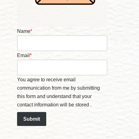
Name
*
Email
*
You agree to receive email
communication from me by submitting
this form and understand that your
contact information will be stored .
Submit