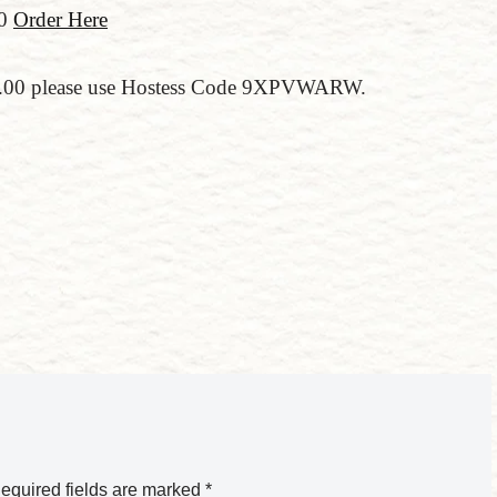
00
Order Here
150.00 please use Hostess Code 9XPVWARW.
equired fields are marked
*