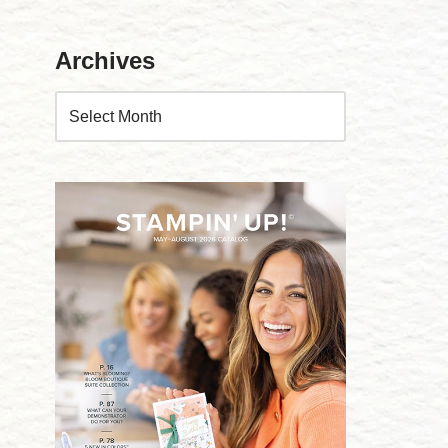
Archives