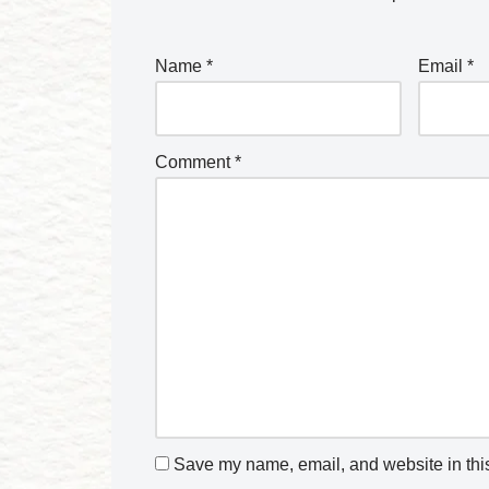
Name
*
Email
*
Comment
*
Save my name, email, and website in this