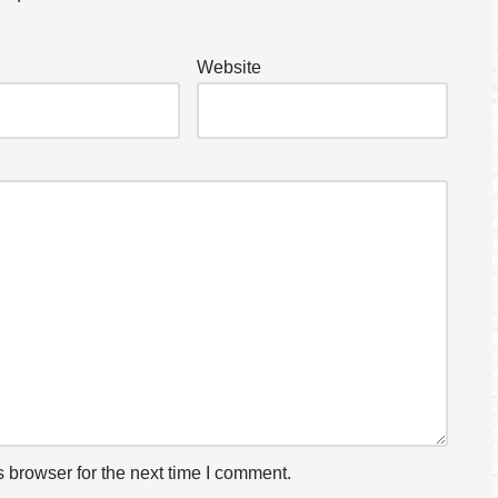
Website
 browser for the next time I comment.