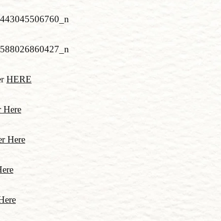
er
HERE
r Here
r Here
Here
Here