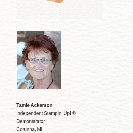
Tamie Ackerson
Independent Stampin’ Up! ®
Demonstrator
Corunna, MI