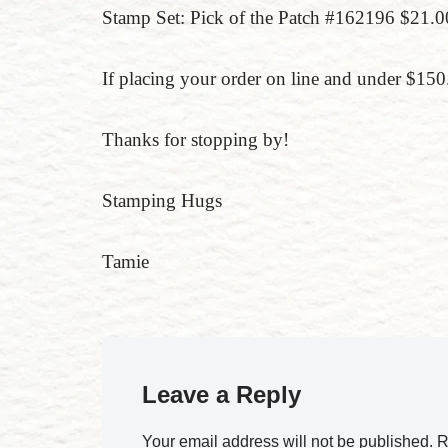
Stamp Set: Pick of the Patch #162196 $21.
If placing your order on line and under $
Thanks for stopping by!
Stamping Hugs
Tamie
Leave a Reply
Your email address will not be published.
R