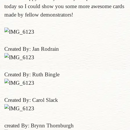
today so I could show you some more awesome cards
made by fellow demonstrators!
Created By: Jan Rodrain
Created By: Ruth Bingle
Created By: Carol Slack
created By: Brynn Thornburgh