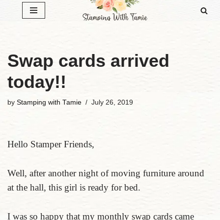
Skip
to
content
Swap cards arrived
today!!
by
Stamping with Tamie
July 26, 2019
Hello Stamper Friends,
Well, after another night of moving furniture around
at the hall, this girl is ready for bed.
I was so happy that my monthly swap cards came