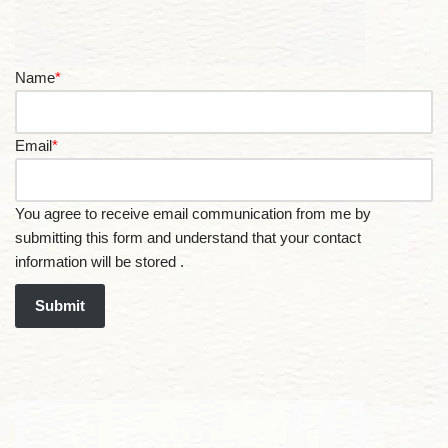
Name
*
Email
*
You agree to receive email communication from me by
submitting this form and understand that your contact
information will be stored .
Submit