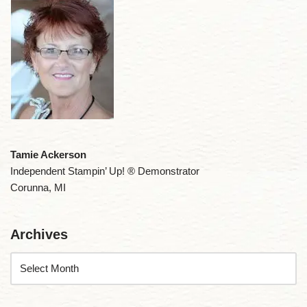
Tamie Ackerson
Independent Stampin’ Up! ® Demonstrator
Corunna, MI
Archives