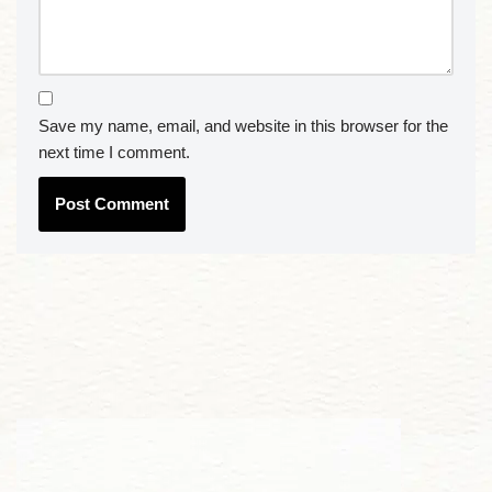
Save my name, email, and website in this browser for the
next time I comment.