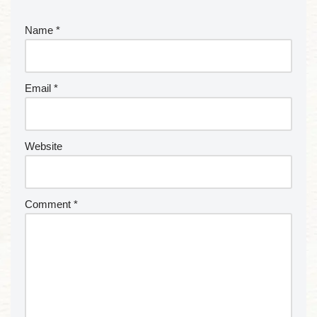
Name
*
Email
*
Website
Comment
*