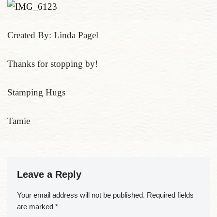
Created By: Linda Pagel
Thanks for stopping by!
Stamping Hugs
Tamie
Leave a Reply
Your email address will not be published.
Required fields
are marked
*