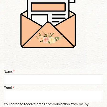
Name
*
Email
*
You agree to receive email communication from me by