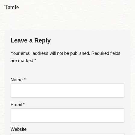
Tamie
Leave a Reply
Your email address will not be published.
Required fields
are marked
*
Name
*
Email
*
Website