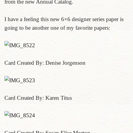
from the new Annual Catalog.
I have a feeling this new 6×6 designer series paper is
going to be another one of my favorite papers:
Card Created By: Denise Jorgenson
Card Created By: Karen Titus
Card Created By: Susan Elise Morton