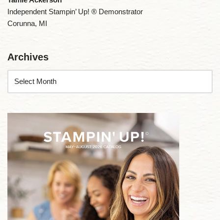
Independent Stampin’ Up! ® Demonstrator
Corunna, MI
Archives