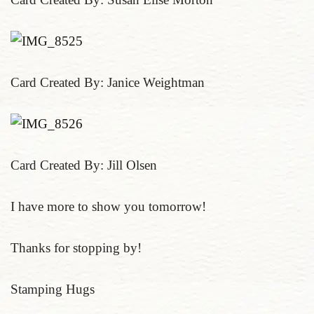
Card Created By: Janice Weightman
Card Created By: Jill Olsen
I have more to show you tomorrow!
Thanks for stopping by!
Stamping Hugs