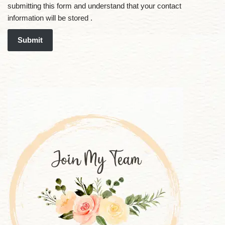
submitting this form and understand that your contact
information will be stored .
Submit