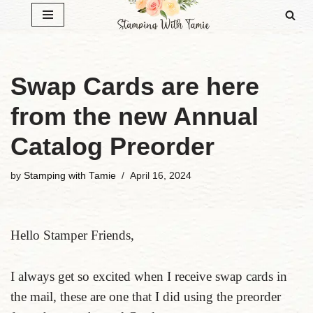
Skip
to
content
Swap Cards are here
from the new Annual
Catalog Preorder
by
Stamping with Tamie
April 16, 2024
Hello Stamper Friends,
I always get so excited when I receive swap cards in
the mail, these are one that I did using the preorder