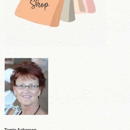
Tamie Ackerson