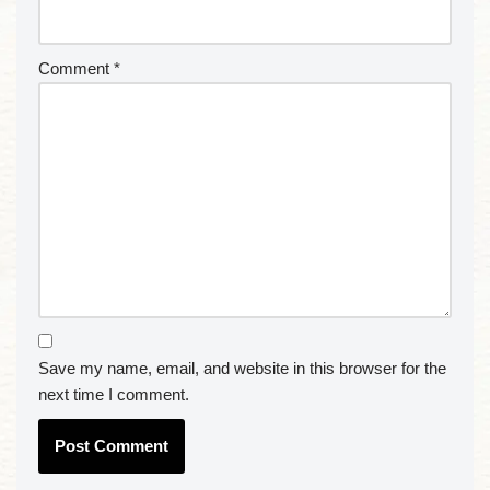
Comment
*
Save my name, email, and website in this browser for the
next time I comment.