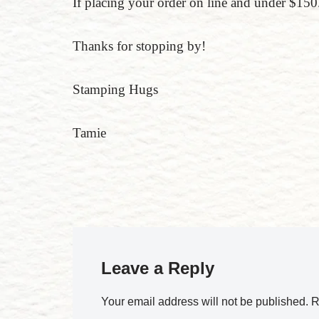
If placing your order on line and under $
Thanks for stopping by!
Stamping Hugs
Tamie
Leave a Reply
Your email address will not be published.
R