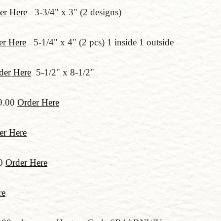
er Here
3-3/4" x 3" (2 designs)
er Here
5-1/4" x 4" (2 pcs) 1 inside 1 outside
der Here
5-1/2" x 8-1/2"
9.00
Order Here
er Here
00
Order Here
re