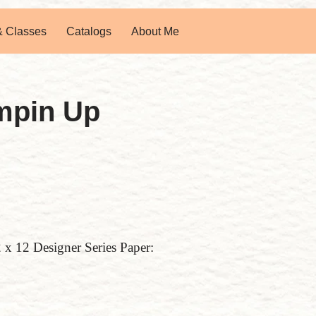
& Classes
Catalogs
About Me
mpin Up
2 x 12 Designer Series Paper: