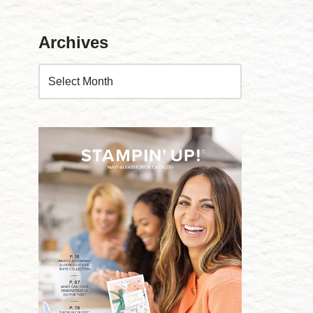
Archives