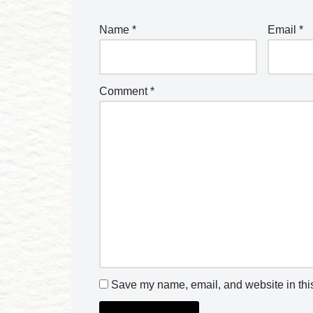
Name
*
Email
*
Comment
*
Save my name, email, and website in this