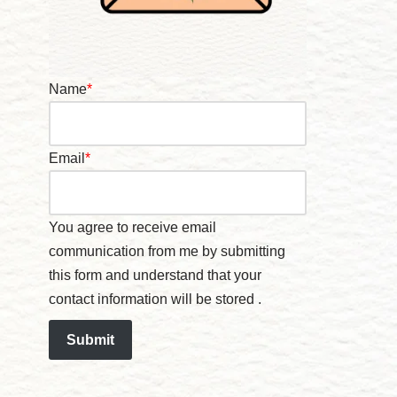
Name
*
Email
*
You agree to receive email
communication from me by submitting
this form and understand that your
contact information will be stored .
Submit