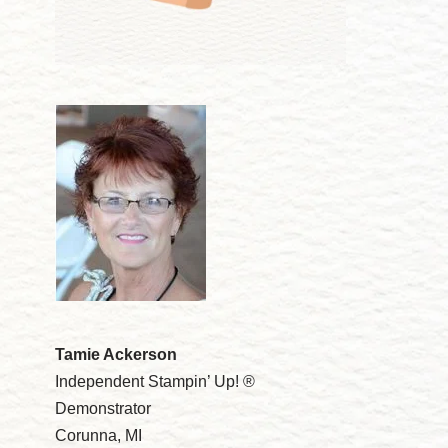
Tamie Ackerson
Independent Stampin’ Up! ®
Demonstrator
Corunna, MI