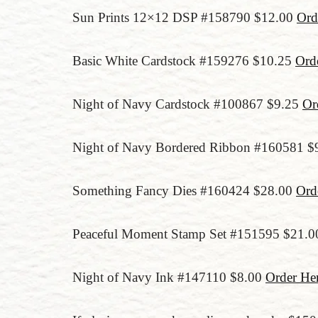
Sun Prints 12×12 DSP #158790 $12.00
Ord
Basic White Cardstock #159276 $10.25
Ord
Night of Navy Cardstock #100867 $9.25
Or
Night of Navy Bordered Ribbon #160581 $
Something Fancy Dies #160424 $28.00
Ord
Peaceful Moment Stamp Set #151595 $21.
Night of Navy Ink #147110 $8.00
Order He