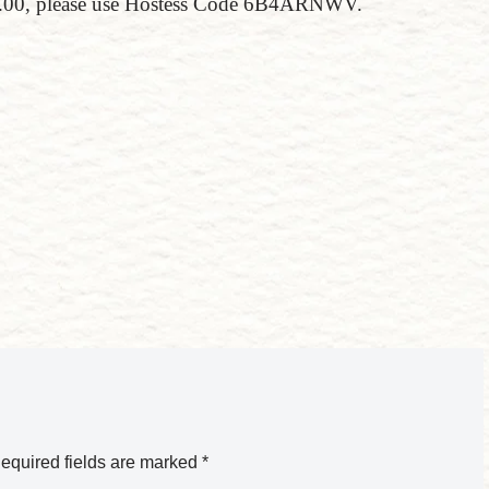
150.00, please use Hostess Code 6B4ARNWV.
equired fields are marked
*