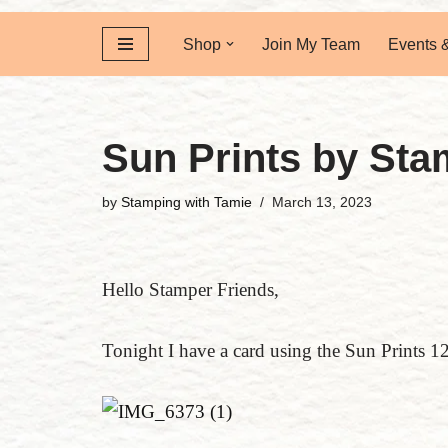
Shop
Join My Team
Events 
Sun Prints by Sta
by
Stamping with Tamie
March 13, 2023
Hello Stamper Friends,
Tonight I have a card using the Sun Prints 1