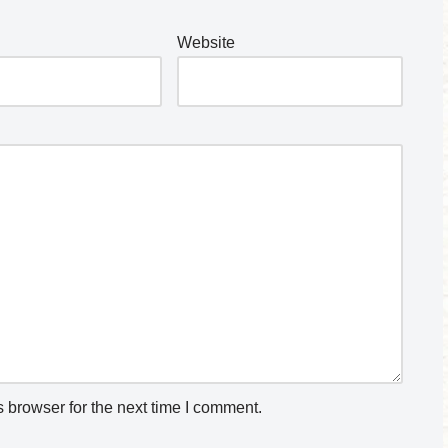
Website
 browser for the next time I comment.