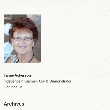
Tamie Ackerson
Independent Stampin’ Up! ® Demonstrator
Corunna, MI
Archives