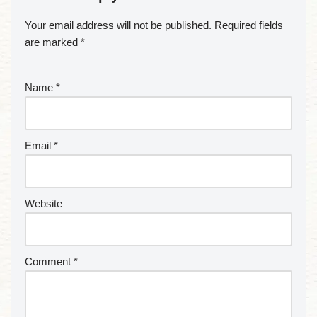
Your email address will not be published.
Required fields
are marked
*
Name
*
Email
*
Website
Comment
*