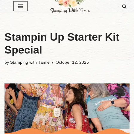
Skip
to
content
Stampin Up Starter Kit
Special
by
Stamping with Tamie
October 12, 2025