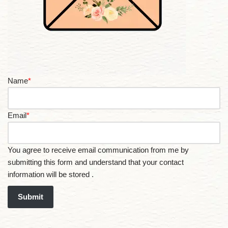
Name
*
Email
*
You agree to receive email communication from me by
submitting this form and understand that your contact
information will be stored .
Submit