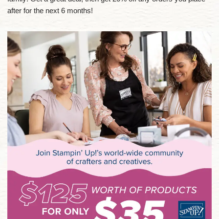
after for the next 6 months!