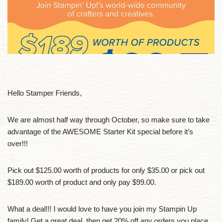
Hello Stamper Friends,
We are almost half way through October, so make sure to take
advantage of the AWESOME Starter Kit special before it’s
over!!!
Pick out $125.00 worth of products for only $35.00 or pick out
$189.00 worth of product and only pay $99.00.
What a deal!!! I would love to have you join my Stampin Up
family! Get a great deal, then get 20% off any orders you place