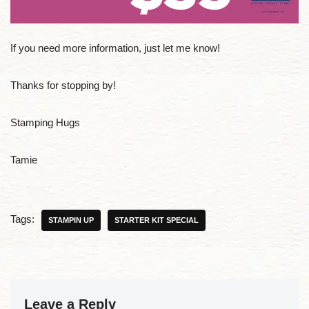
If you need more information, just let me know!
Thanks for stopping by!
Stamping Hugs
Tamie
Tags:
STAMPIN UP
STARTER KIT SPECIAL
Leave a Reply