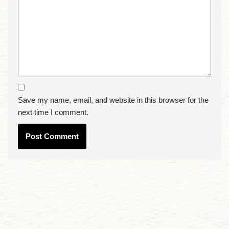
Save my name, email, and website in this browser for the
next time I comment.