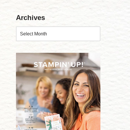
Archives