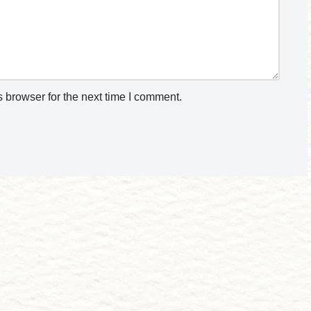
 browser for the next time I comment.