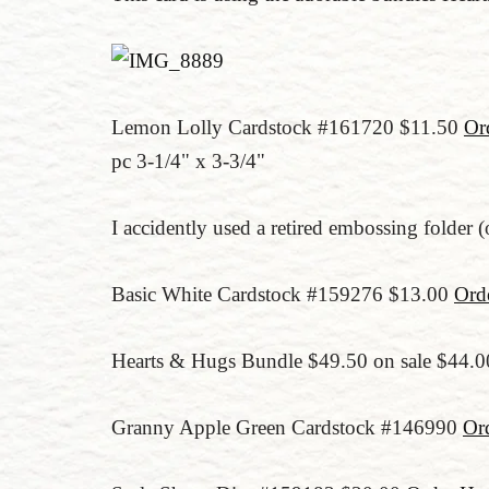
Lemon Lolly Cardstock #161720 $11.50
Or
pc 3-1/4" x 3-3/4"
I accidently used a retired embossing folder 
Basic White Cardstock #159276 $13.00
Ord
Hearts & Hugs Bundle $49.50 on sale $44.
Granny Apple Green Cardstock #146990
Or