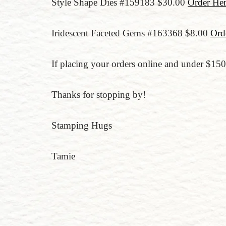
Style Shape Dies #159183 $30.00
Order He
Iridescent Faceted Gems #163368 $8.00
Ord
If placing your orders online and under $1
Thanks for stopping by!
Stamping Hugs
Tamie