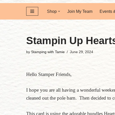
Shop
Join My Team
Events 
Stampin Up Heart
by
Stamping with Tamie
June 29, 2024
Hello Stamper Friends,
I hope you are all having a wonderful week
cleaned out the pole barn. Then decided to 
This card is using the adorable bundles Hea