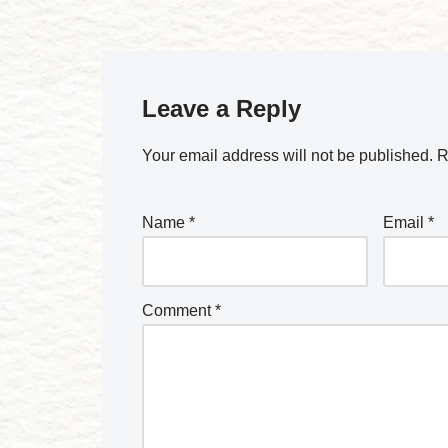
Leave a Reply
Your email address will not be published.
R
Name
*
Email
*
Comment
*