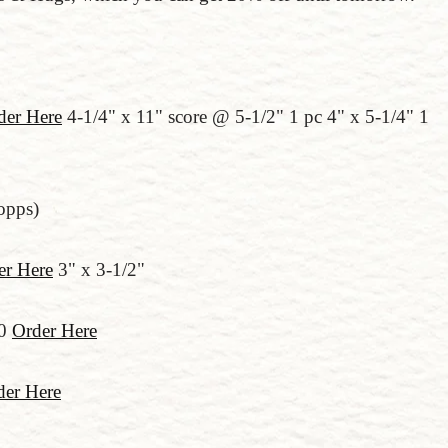
der Here
4-1/4" x 11" score @ 5-1/2" 1 pc 4" x 5-1/4" 1
(opps)
er Here
3" x 3-1/2"
00
Order Here
der Here