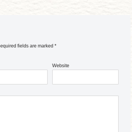
equired fields are marked
*
Website