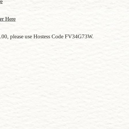
re
er Here
50.00, please use Hostess Code FV34G73W.