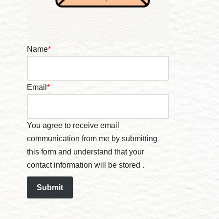
Name
*
Email
*
You agree to receive email
communication from me by submitting
this form and understand that your
contact information will be stored .
Submit