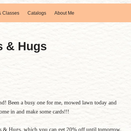
& Classes
Catalogs
About Me
s & Hugs
end! Been a busy one for me, mowed lawn today and
come in and make some cards!!!
rts & Hugs, which you can get 20% off until tomorrow.