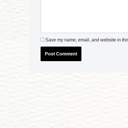
Save my name, email, and website in this