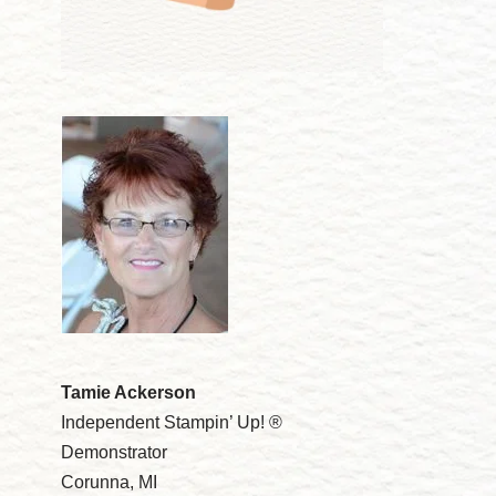
Tamie Ackerson
Independent Stampin’ Up! ®
Demonstrator
Corunna, MI