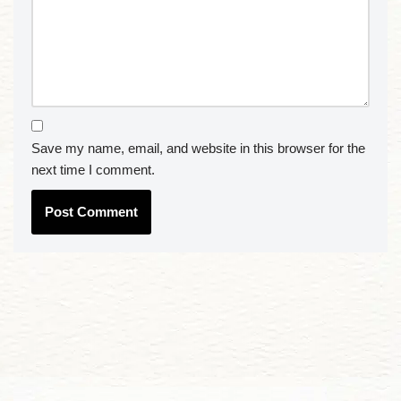
Save my name, email, and website in this browser for the
next time I comment.