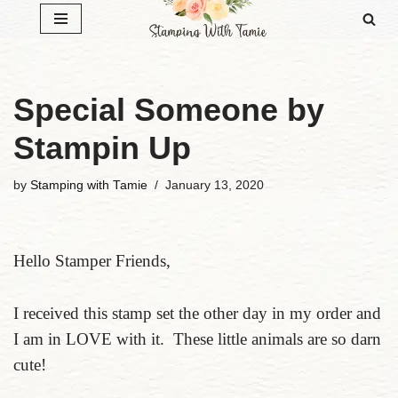
Skip
to
content
Special Someone by
Stampin Up
by
Stamping with Tamie
January 13, 2020
Hello Stamper Friends,
I received this stamp set the other day in my order and
I am in LOVE with it. These little animals are so darn
cute!