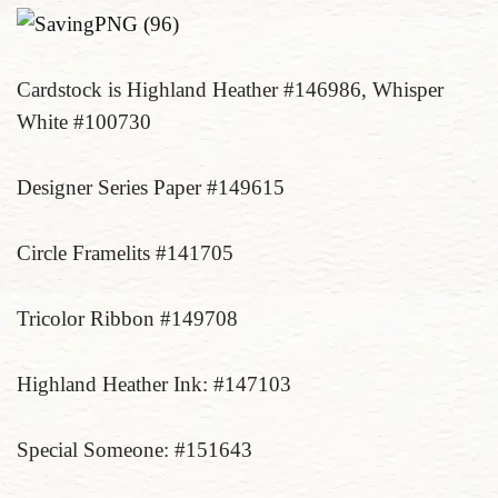
Cardstock is Highland Heather #146986, Whisper
White #100730
Designer Series Paper #149615
Circle Framelits #141705
Tricolor Ribbon #149708
Highland Heather Ink: #147103
Special Someone: #151643