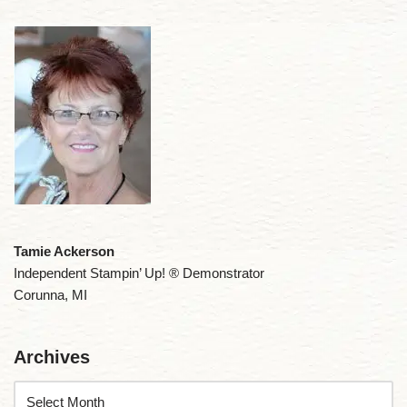
Tamie Ackerson
Independent Stampin’ Up! ® Demonstrator
Corunna, MI
Archives