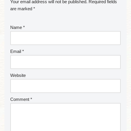
Your email address will not be published.
Required fields
are marked
*
Name
*
Email
*
Website
Comment
*