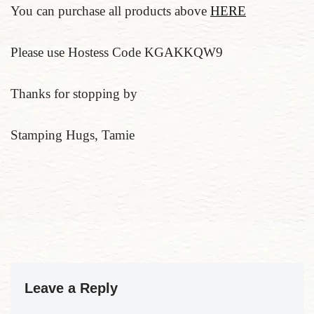
You can purchase all products above
HERE
Please use Hostess Code KGAKKQW9
Thanks for stopping by
Stamping Hugs, Tamie
Leave a Reply