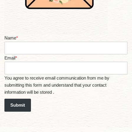
Name
*
Email
*
You agree to receive email communication from me by
submitting this form and understand that your contact
information will be stored .
Submit