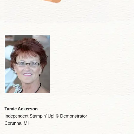
Tamie Ackerson
Independent Stampin’ Up! ® Demonstrator
Corunna, MI