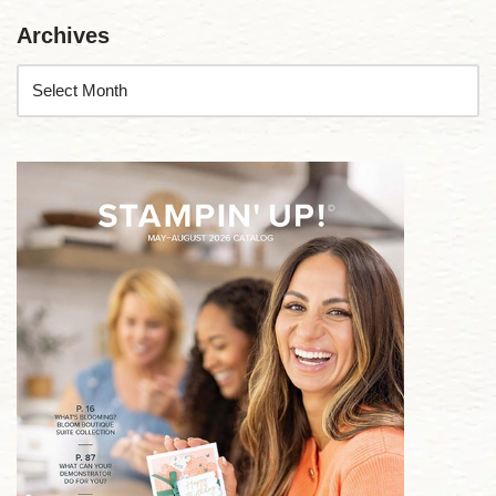
Archives