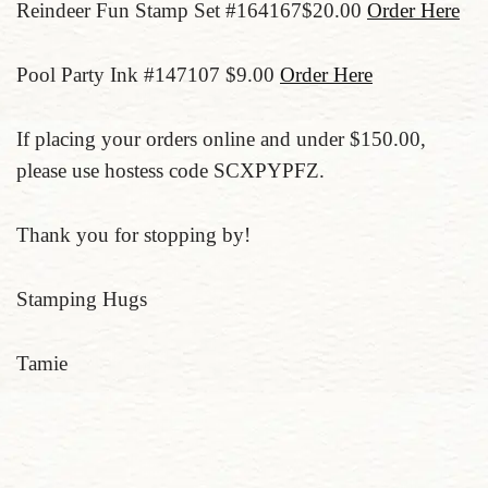
Reindeer Fun Stamp Set #164167$20.00
Order Here
Pool Party Ink #147107 $9.00
Order Here
If placing your orders online and under $150.00,
please use hostess code SCXPYPFZ.
Thank you for stopping by!
Stamping Hugs
Tamie