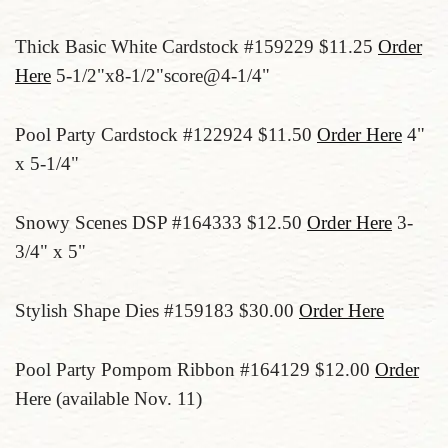
Thick Basic White Cardstock #159229 $11.25
Order
Here
5-1/2"x8-1/2"score@4-1/4"
Pool Party Cardstock #122924 $11.50
Order Here
4"
x 5-1/4"
Snowy Scenes DSP #164333 $12.50
Order Here
3-
3/4" x 5"
Stylish Shape Dies #159183 $30.00
Order Here
Pool Party Pompom Ribbon #164129 $12.00
Order
Here (available Nov. 11)