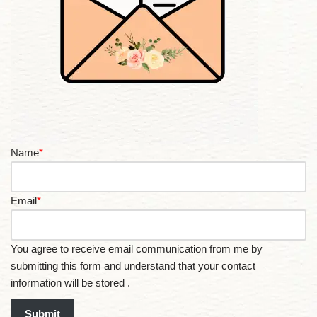
Name
*
Email
*
You agree to receive email communication from me by
submitting this form and understand that your contact
information will be stored .
Submit