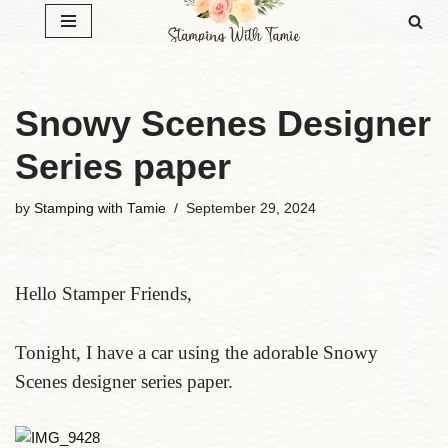
Skip
to
content
Snowy Scenes Designer
Series paper
by
Stamping with Tamie
September 29, 2024
Hello Stamper Friends,
Tonight, I have a car using the adorable Snowy
Scenes designer series paper.