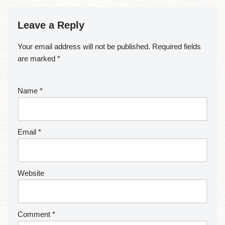
Leave a Reply
Your email address will not be published.
Required fields
are marked
*
Name
*
Email
*
Website
Comment
*