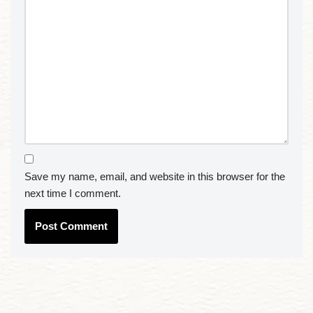
Save my name, email, and website in this browser for the
next time I comment.