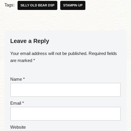
Tags:
SILLY OLD BEAR DSP
STAMPIN UP
Leave a Reply
Your email address will not be published.
Required fields
are marked
*
Name
*
Email
*
Website