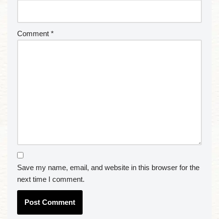
Comment
*
Save my name, email, and website in this browser for the
next time I comment.