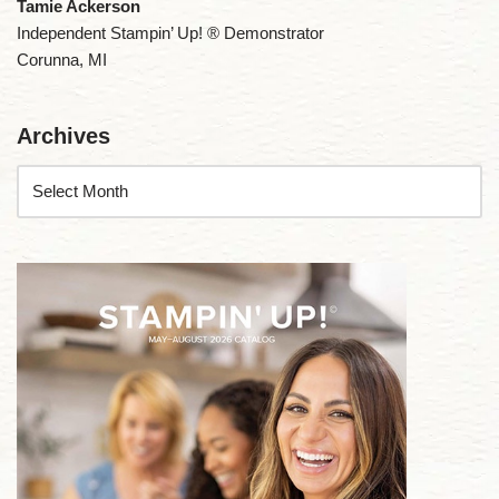
Tamie Ackerson
Independent Stampin’ Up! ® Demonstrator
Corunna, MI
Archives