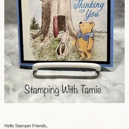
Hello Stamper Friends,