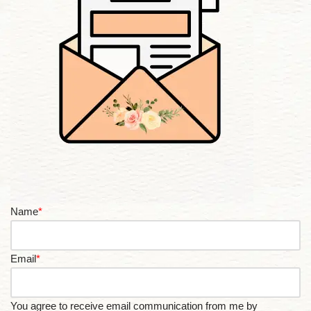
Name
*
Email
*
You agree to receive email communication from me by