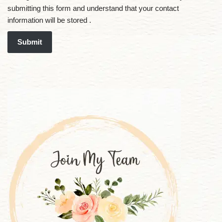
submitting this form and understand that your contact
information will be stored .
Submit