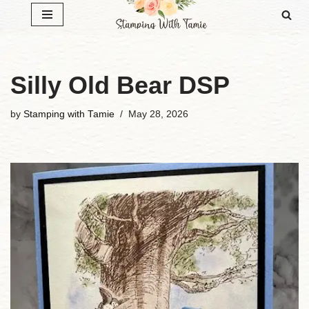
Skip
to
content
Silly Old Bear DSP
by
Stamping with Tamie
May 28, 2026