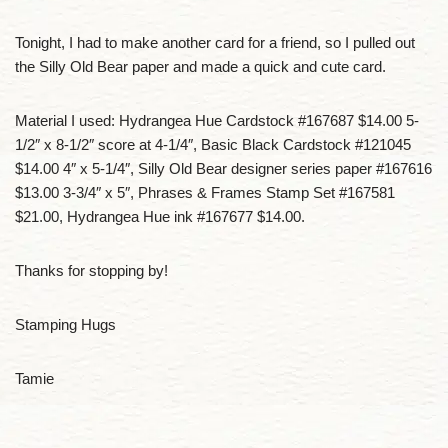
Tonight, I had to make another card for a friend, so I pulled out
the Silly Old Bear paper and made a quick and cute card.
Material I used: Hydrangea Hue Cardstock #167687 $14.00 5-
1/2″ x 8-1/2″ score at 4-1/4″, Basic Black Cardstock #121045
$14.00 4″ x 5-1/4″, Silly Old Bear designer series paper #167616
$13.00 3-3/4″ x 5″, Phrases & Frames Stamp Set #167581
$21.00, Hydrangea Hue ink #167677 $14.00.
Thanks for stopping by!
Stamping Hugs
Tamie