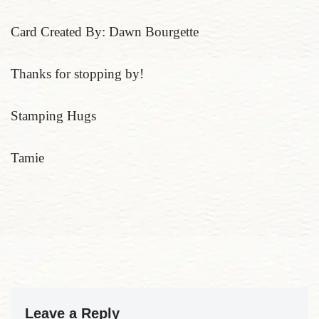
Card Created By: Dawn Bourgette
Thanks for stopping by!
Stamping Hugs
Tamie
Leave a Reply