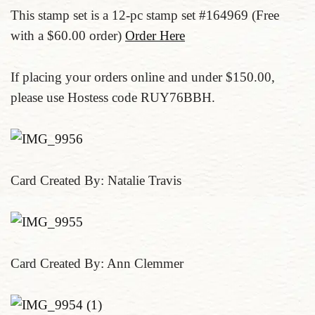
This stamp set is a 12-pc stamp set #164969 (Free
with a $60.00 order)
Order Here
If placing your orders online and under $150.00,
please use Hostess code RUY76BBH.
Card Created By: Natalie Travis
Card Created By: Ann Clemmer