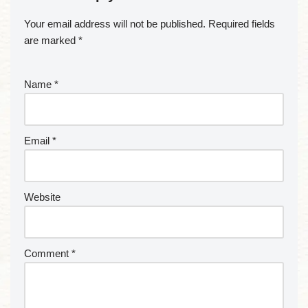
Your email address will not be published.
Required fields
are marked
*
Name
*
Email
*
Website
Comment
*