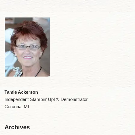
Tamie Ackerson
Independent Stampin’ Up! ® Demonstrator
Corunna, MI
Archives