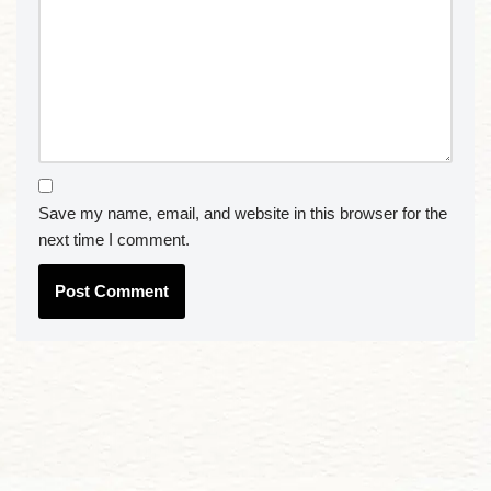
Save my name, email, and website in this browser for the
next time I comment.