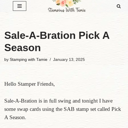
Skip
to
content
Sale-A-Bration Pick A
Season
by
Stamping with Tamie
January 13, 2025
Hello Stamper Friends,
Sale-A-Bration is in full swing and tonight I have
some swap cards using the SAB stamp set called Pick
A Season.