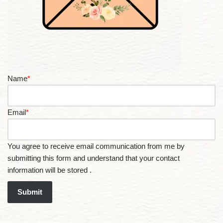
Name
*
Email
*
You agree to receive email communication from me by
submitting this form and understand that your contact
information will be stored .
Submit