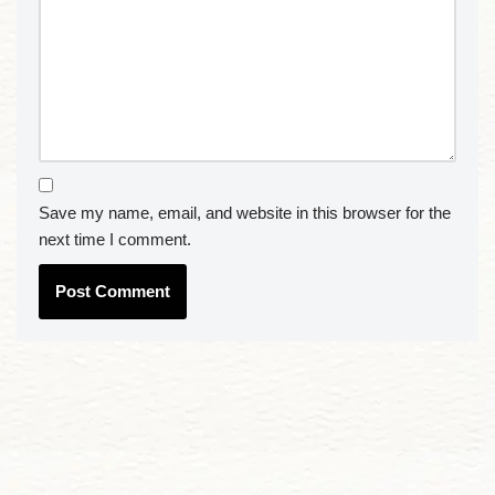
Save my name, email, and website in this browser for the
next time I comment.