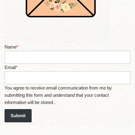
Name
*
Email
*
You agree to receive email communication from me by
submitting this form and understand that your contact
information will be stored .
Submit