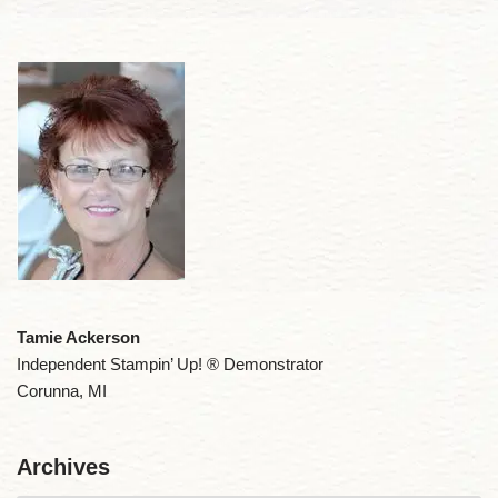
Tamie Ackerson
Independent Stampin’ Up! ® Demonstrator
Corunna, MI
Archives