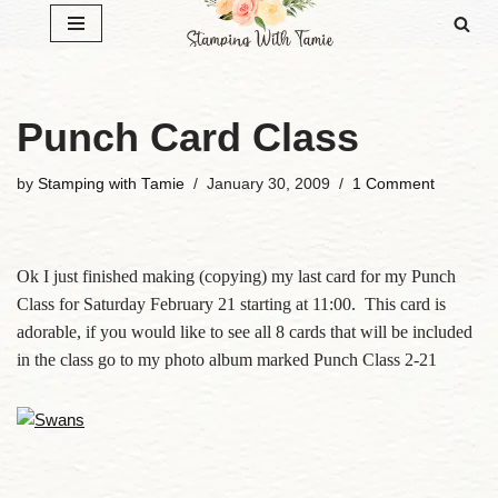
Skip
to
content
Punch Card Class
by
Stamping with Tamie
January 30, 2009
1 Comment
Ok I just finished making (copying) my last card for my Punch
Class for Saturday February 21 starting at 11:00. This card is
adorable, if you would like to see all 8 cards that will be included
in the class go to my photo album marked Punch Class 2-21