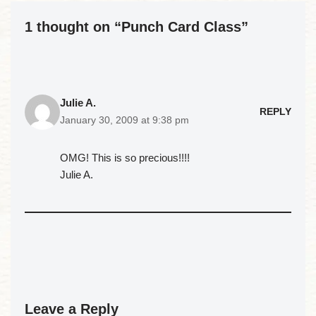
1 thought on “Punch Card Class”
Julie A.
REPLY
January 30, 2009 at 9:38 pm
OMG! This is so precious!!!!
Julie A.
Leave a Reply