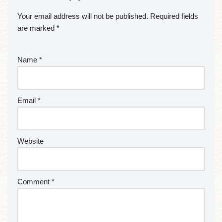
Your email address will not be published.
Required fields
are marked
*
Name
*
Email
*
Website
Comment
*