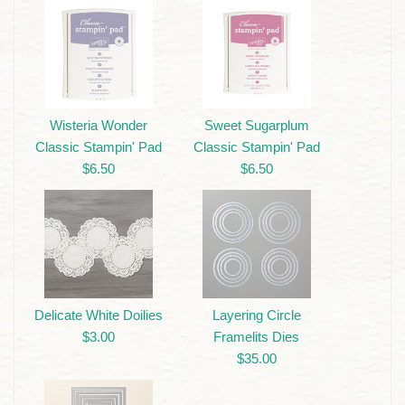
Wisteria Wonder
Sweet Sugarplum
Classic Stampin' Pad
Classic Stampin' Pad
$6.50
$6.50
Delicate White Doilies
Layering Circle
$3.00
Framelits Dies
$35.00