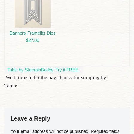
Banners Framelits Dies
$27.00
Table by StampinBuddy. Try it FREE.
Well, time to hit the hay, thanks for stopping by!
Tamie
Leave a Reply
Your email address will not be published.
Required fields