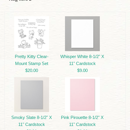
Pretty Kitty Clear-
Whisper White 8-1/2" X
Mount Stamp Set
11" Cardstock
$20.00
$9.00
Smoky Slate 8-1/2" X
Pink Pirouette 8-1/2" X
11" Cardstock
11" Cardstock