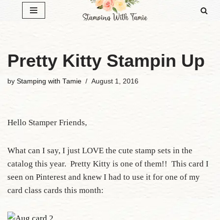
Skip
to
content
Pretty Kitty Stampin Up
by
Stamping with Tamie
August 1, 2016
Hello Stamper Friends,
What can I say, I just LOVE the cute stamp sets in the
catalog this year. Pretty Kitty is one of them!! This card I
seen on Pinterest and knew I had to use it for one of my
card class cards this month: