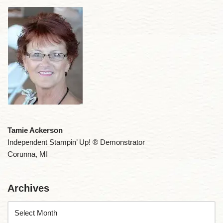
Tamie Ackerson
Independent Stampin’ Up! ® Demonstrator
Corunna, MI
Archives