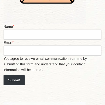
Name
*
Email
*
You agree to receive email communication from me by
submitting this form and understand that your contact
information will be stored .
Submit