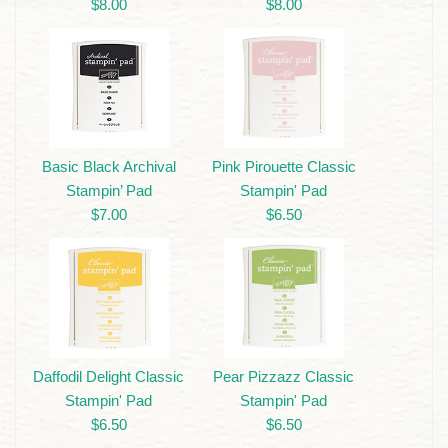
$8.00
$8.00
Basic Black Archival
Pink Pirouette Classic
Stampin’ Pad
Stampin' Pad
$7.00
$6.50
Daffodil Delight Classic
Pear Pizzazz Classic
Stampin' Pad
Stampin' Pad
$6.50
$6.50