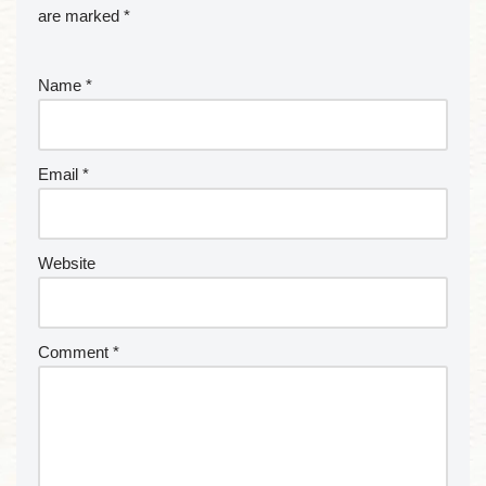
are marked
*
Name
*
Email
*
Website
Comment
*