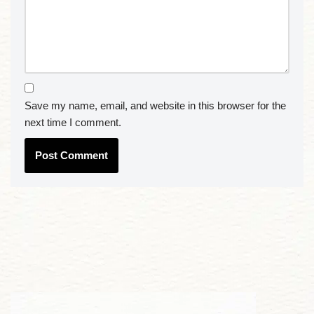
Save my name, email, and website in this browser for the
next time I comment.