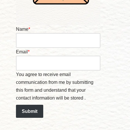
Name
*
Email
*
You agree to receive email
communication from me by submitting
this form and understand that your
contact information will be stored .
Submit