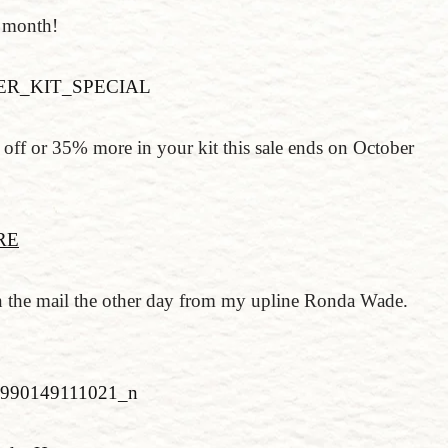
s month!
off or 35% more in your kit this sale ends on October
RE
d in the mail the other day from my upline Ronda Wade.