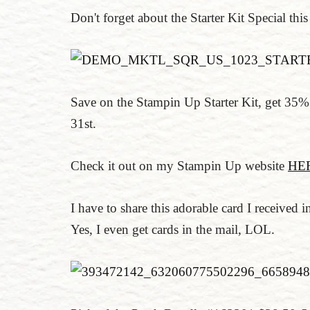
Don't forget about the Starter Kit Special thi
Save on the Stampin Up Starter Kit, get 35% 
31st.
Check it out on my Stampin Up website
HE
I have to share this adorable card I receive
Yes, I even get cards in the mail, LOL.