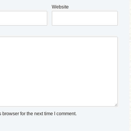
Website
 browser for the next time I comment.