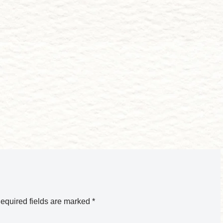
equired fields are marked
*