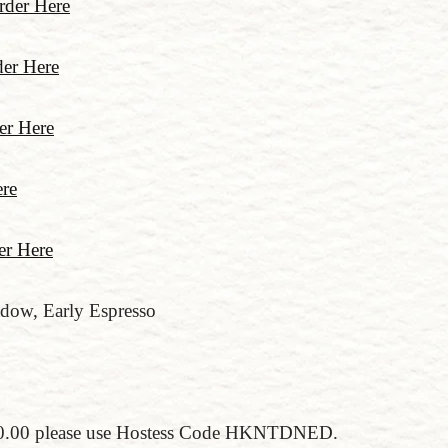
rder Here
er Here
er Here
re
er Here
dow, Early Espresso
$150.00 please use Hostess Code HKNTDNED.