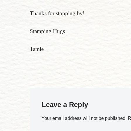
Thanks for stopping by!
Stamping Hugs
Tamie
Leave a Reply
Your email address will not be published.
R