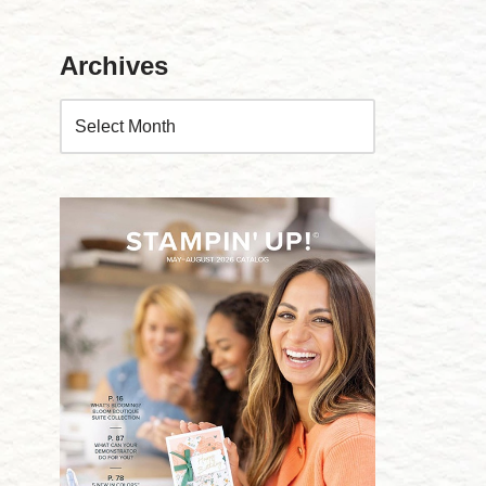
Archives