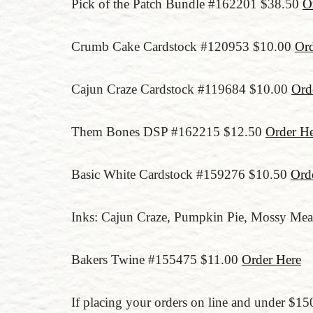
Pick of the Patch Bundle #162201 $38.50
O
Crumb Cake Cardstock #120953 $10.00
Ord
Cajun Craze Cardstock #119684 $10.00
Ord
Them Bones DSP #162215 $12.50
Order He
Basic White Cardstock #159276 $10.50
Ord
Inks: Cajun Craze, Pumpkin Pie, Mossy Mea
Bakers Twine #155475 $11.00
Order Here
If placing your orders on line and under 