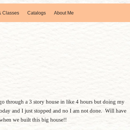
& Classes
Catalogs
About Me
go through a 3 story house in like 4 hours but doing my
day and I just stopped and no I am not done. Will have
when we built this big house!!