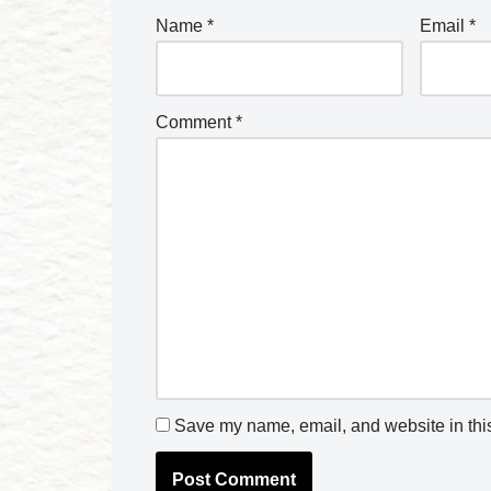
Name
*
Email
*
Comment
*
Save my name, email, and website in this