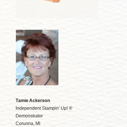
Tamie Ackerson
Independent Stampin’ Up! ®
Demonstrator
Corunna, MI