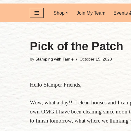
Shop
Join My Team
Events 
Pick of the Patch
by
Stamping with Tamie
October 15, 2023
Hello Stamper Friends,
Wow, what a day!! I clean houses and I can 
own OMG I have been cleaning since noon to
to finish tomorrow, what where we thinking 