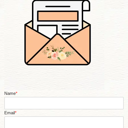
Name
*
Email
*