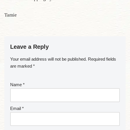
Tamie
Leave a Reply
Your email address will not be published.
Required fields
are marked
*
Name
*
Email
*