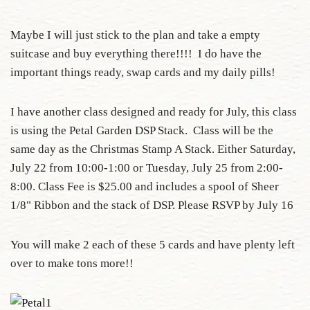
Maybe I will just stick to the plan and take a empty
suitcase and buy everything there!!!! I do have the
important things ready, swap cards and my daily pills!
I have another class designed and ready for July, this class
is using the Petal Garden DSP Stack. Class will be the
same day as the Christmas Stamp A Stack. Either Saturday,
July 22 from 10:00-1:00 or Tuesday, July 25 from 2:00-
8:00. Class Fee is $25.00 and includes a spool of Sheer
1/8" Ribbon and the stack of DSP. Please RSVP by July 16
You will make 2 each of these 5 cards and have plenty left
over to make tons more!!