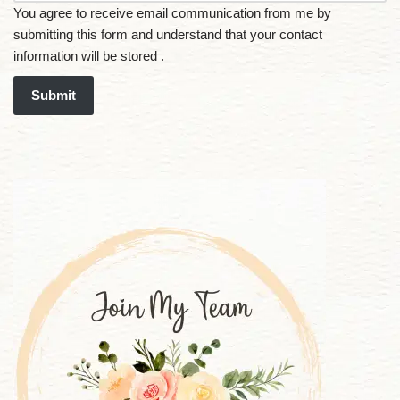
You agree to receive email communication from me by
submitting this form and understand that your contact
information will be stored .
Submit