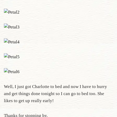
Well, I just got Charlotte to bed and now I have to hurry
and get things done tonight so I can go to bed too. She
likes to get up really early!
Thanks for stopping by.