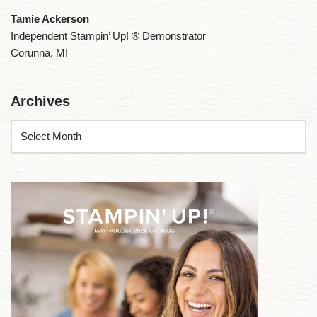
Tamie Ackerson
Independent Stampin’ Up! ® Demonstrator
Corunna, MI
Archives