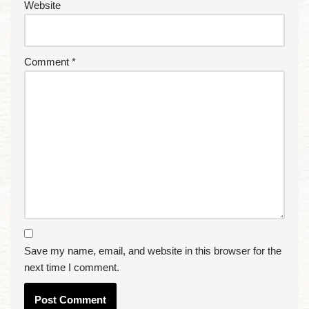
Website
Comment
*
Save my name, email, and website in this browser for the
next time I comment.