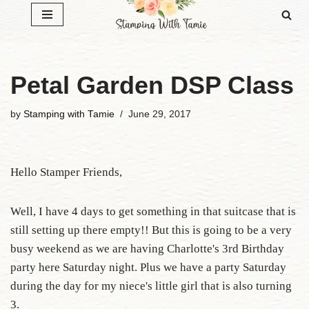
Skip
to
content
Petal Garden DSP Class
by
Stamping with Tamie
June 29, 2017
Hello Stamper Friends,
Well, I have 4 days to get something in that suitcase that is
still setting up there empty!! But this is going to be a very
busy weekend as we are having Charlotte's 3rd Birthday
party here Saturday night. Plus we have a party Saturday
during the day for my niece's little girl that is also turning
3.