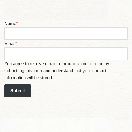
Name
*
Email
*
You agree to receive email communication from me by
submitting this form and understand that your contact
information will be stored .
Submit