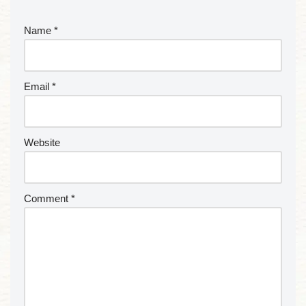
Name
*
Email
*
Website
Comment
*