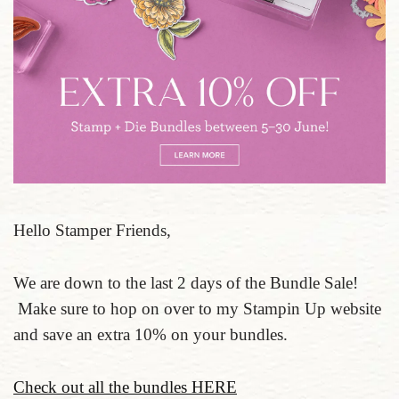
Hello Stamper Friends,
We are down to the last 2 days of the Bundle Sale!
Make sure to hop on over to my Stampin Up website
and save an extra 10% on your bundles.
Check out all the bundles HERE