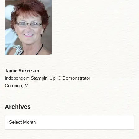
Tamie Ackerson
Independent Stampin’ Up! ® Demonstrator
Corunna, MI
Archives