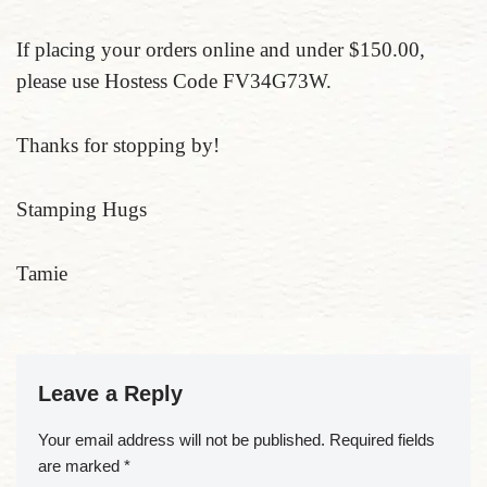
If placing your orders online and under $150.00,
please use Hostess Code FV34G73W.
Thanks for stopping by!
Stamping Hugs
Tamie
Leave a Reply
Your email address will not be published.
Required fields
are marked
*