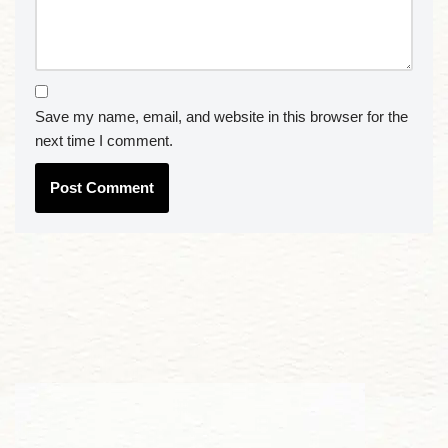
Save my name, email, and website in this browser for the
next time I comment.