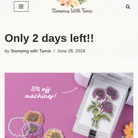
Skip
to
content
Only 2 days left!!
by
Stamping with Tamie
June 28, 2024