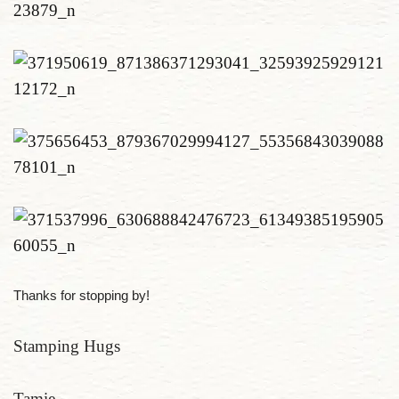
Thanks for stopping by!
Stamping Hugs
Tamie