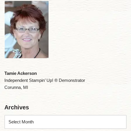
Tamie Ackerson
Independent Stampin’ Up! ® Demonstrator
Corunna, MI
Archives