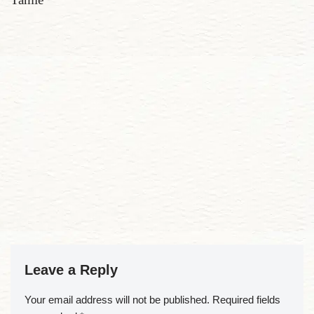
Leave a Reply
Your email address will not be published.
Required fields