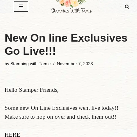
Skip
to
content
New On line Exclusives
Go Live!!!
by
Stamping with Tamie
November 7, 2023
Hello Stamper Friends,
Some new On Line Exclusives went live today!!
Make sure to hop on over and check them out!!
HERE