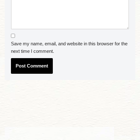
Save my name, email, and website in this browser for the
next time I comment.