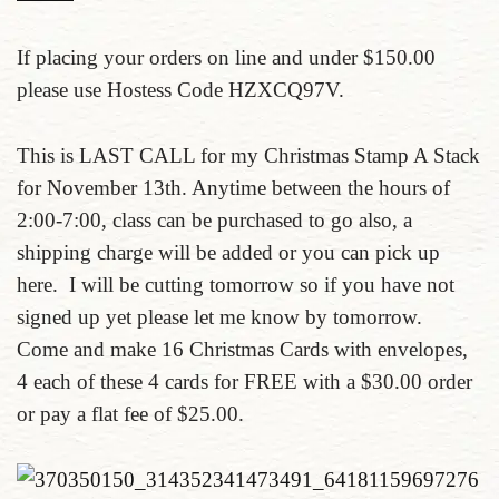
If placing your orders on line and under $150.00
please use Hostess Code HZXCQ97V.
This is LAST CALL for my Christmas Stamp A Stack
for November 13th. Anytime between the hours of
2:00-7:00, class can be purchased to go also, a
shipping charge will be added or you can pick up
here. I will be cutting tomorrow so if you have not
signed up yet please let me know by tomorrow.
Come and make 16 Christmas Cards with envelopes,
4 each of these 4 cards for FREE with a $30.00 order
or pay a flat fee of $25.00.