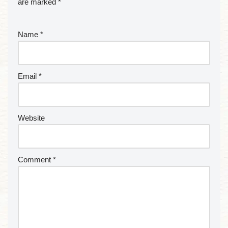
are marked
*
Name
*
Email
*
Website
Comment
*