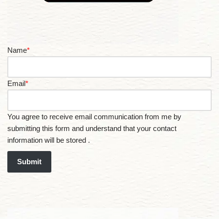
Name
*
Email
*
You agree to receive email communication from me by
submitting this form and understand that your contact
information will be stored .
Submit