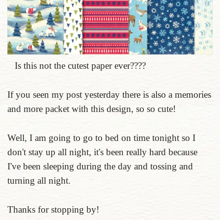
Is this not the cutest paper ever????
If you seen my post yesterday there is also a memories
and more packet with this design, so so cute!
Well, I am going to go to bed on time tonight so I
don't stay up all night, it's been really hard because
I've been sleeping during the day and tossing and
turning all night.
Thanks for stopping by!