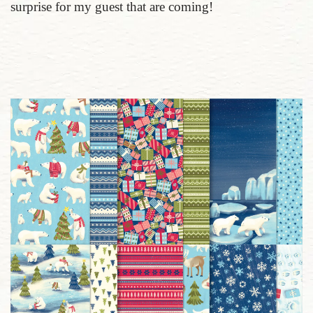
surprise for my guest that are coming!