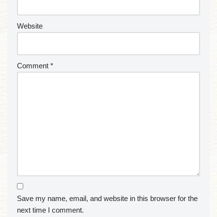
Website
Comment
*
Save my name, email, and website in this browser for the
next time I comment.