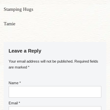
Stamping Hugs
Tamie
Leave a Reply
Your email address will not be published.
Required fields
are marked
*
Name
*
Email
*