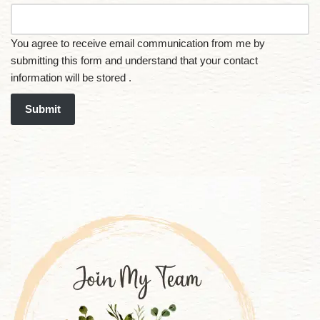
You agree to receive email communication from me by
submitting this form and understand that your contact
information will be stored .
Submit