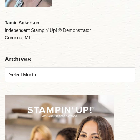
Tamie Ackerson
Independent Stampin’ Up! ® Demonstrator
Corunna, MI
Archives