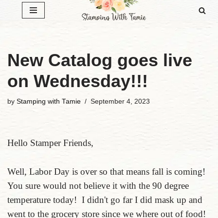
Skip
to
content
New Catalog goes live
on Wednesday!!!
by
Stamping with Tamie
September 4, 2023
Hello Stamper Friends,
Well, Labor Day is over so that means fall is coming!
You sure would not believe it with the 90 degree
temperature today! I didn't go far I did mask up and
went to the grocery store since we where out of food!