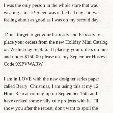
I was the only person in the whole store that was
wearing a mask! Steve was in bed all day and was
feeling about as good as I was on my second day.
Don't forget to get your list ready and be ready to
place your orders from the new Holiday Mini Catalog
on Wednesday Sept. 6. If placing your orders on line
and under $150.00 please use my September Hostess
Code 9XPVWARW.
I am in LOVE with the new designer series paper
called Beary Christmas, I am using this at my 12
Hour Retreat coming up on September 16th and I
have created some really cute projects with it. I'll
show you after the retreat, don't want to spoil the