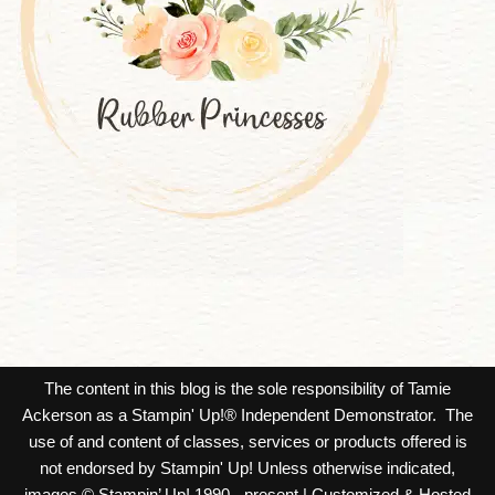
The content in this blog is the sole responsibility of Tamie
Ackerson as a Stampin' Up!® Independent Demonstrator. The
use of and content of classes, services or products offered is
not endorsed by Stampin' Up! Unless otherwise indicated,
images © Stampin’ Up! 1990 - present.| Customized & Hosted