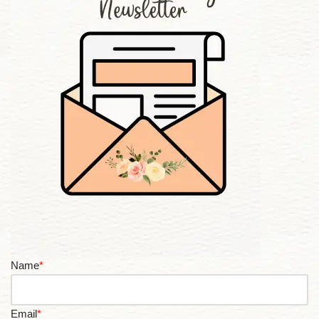
Name
*
Email
*