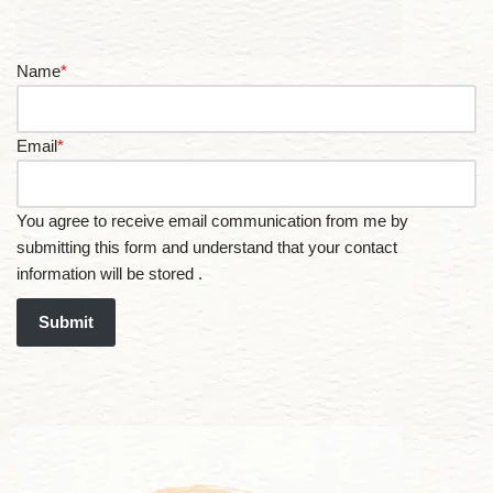
Name
*
Email
*
You agree to receive email communication from me by
submitting this form and understand that your contact
information will be stored .
Submit