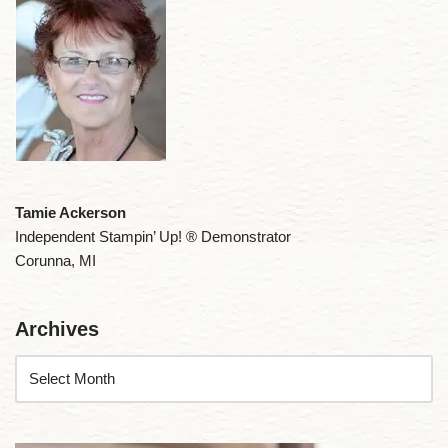
Tamie Ackerson
Independent Stampin’ Up! ® Demonstrator
Corunna, MI
Archives