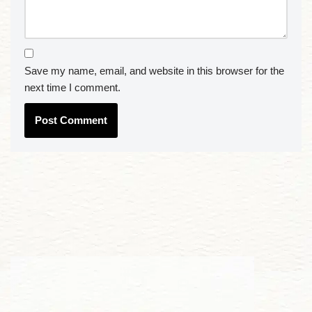
Save my name, email, and website in this browser for the
next time I comment.