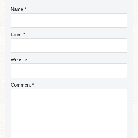
Name
*
Email
*
Website
Comment
*