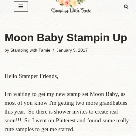
Skip
to
content
Moon Baby Stampin Up
by
Stamping with Tamie
January 9, 2017
Hello Stamper Friends,
I'm waiting to get my new stamp set Moon Baby, as
most of you know I'm getting two more grandbabies
this year. So there is shower invites to create real
soon!!! So I went on Pinterest and found some really
cute samples to get me started.