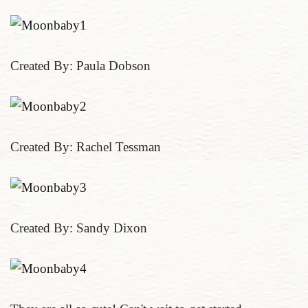
Created By: Paula Dobson
Created By: Rachel Tessman
Created By: Sandy Dixon