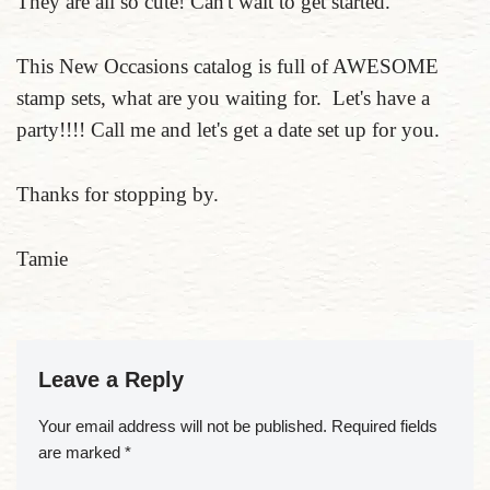
They are all so cute! Can't wait to get started.
This New Occasions catalog is full of AWESOME
stamp sets, what are you waiting for. Let's have a
party!!!! Call me and let's get a date set up for you.
Thanks for stopping by.
Tamie
Leave a Reply
Your email address will not be published.
Required fields
are marked
*