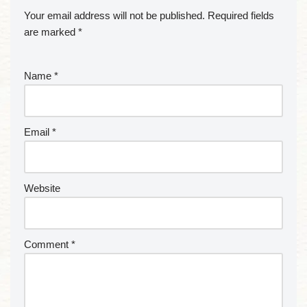
Your email address will not be published.
Required fields
are marked
*
Name
*
Email
*
Website
Comment
*