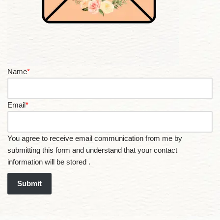
Name
*
Email
*
You agree to receive email communication from me by
submitting this form and understand that your contact
information will be stored .
Submit