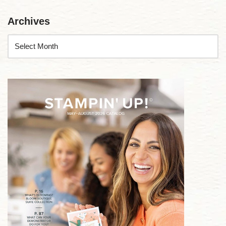
Archives