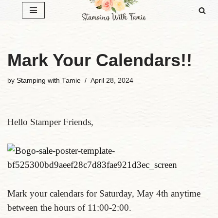
Skip
to
content
Mark Your Calendars!!
by
Stamping with Tamie
April 28, 2024
Hello Stamper Friends,
Mark your calendars for Saturday, May 4th anytime
between the hours of 11:00-2:00.