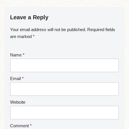
Leave a Reply
Your email address will not be published.
Required fields
are marked
*
Name
*
Email
*
Website
Comment
*