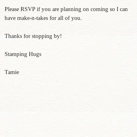
Please RSVP if you are planning on coming so I can
have make-n-takes for all of you.
Thanks for stopping by!
Stamping Hugs
Tamie