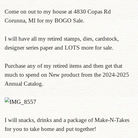
Come on out to my house at 4830 Copas Rd
Corunna, MI for my BOGO Sale.
I will have all my retired stamps, dies, cardstock,
designer series paper and LOTS more for sale.
Purchase any of my retired items and then get that
much to spend on New product from the 2024-2025
Annual Catalog.
I will snacks, drinks and a package of Make-N-Takes
for you to take home and put together!