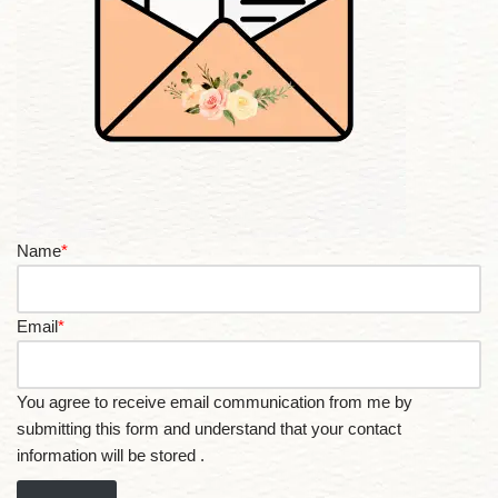
Name
*
Email
*
You agree to receive email communication from me by
submitting this form and understand that your contact
information will be stored .