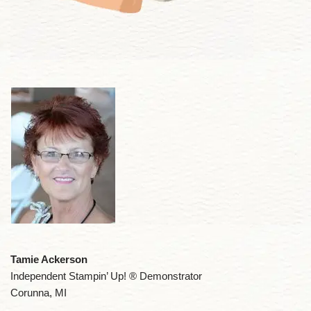
Tamie Ackerson
Independent Stampin’ Up! ® Demonstrator
Corunna, MI