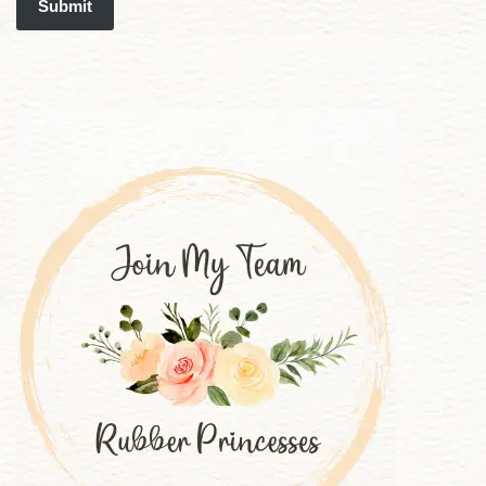
Submit