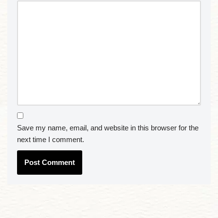
Save my name, email, and website in this browser for the
next time I comment.