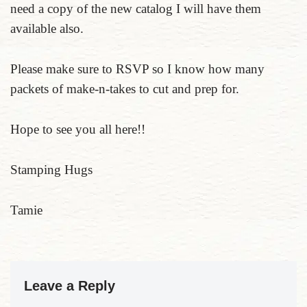
need a copy of the new catalog I will have them
available also.
Please make sure to RSVP so I know how many
packets of make-n-takes to cut and prep for.
Hope to see you all here!!
Stamping Hugs
Tamie
Leave a Reply