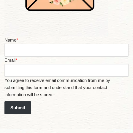
Name
*
Email
*
You agree to receive email communication from me by
submitting this form and understand that your contact
information will be stored .
Submit