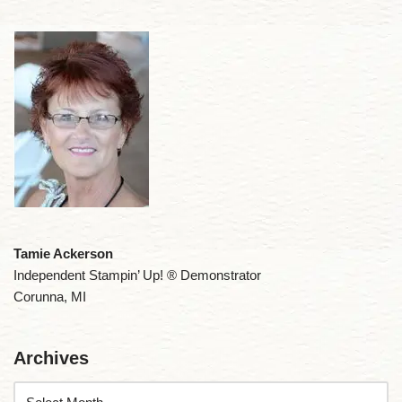
Tamie Ackerson
Independent Stampin’ Up! ® Demonstrator
Corunna, MI
Archives