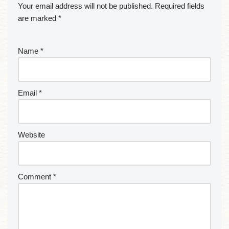
Your email address will not be published.
Required fields
are marked
*
Name
*
Email
*
Website
Comment
*