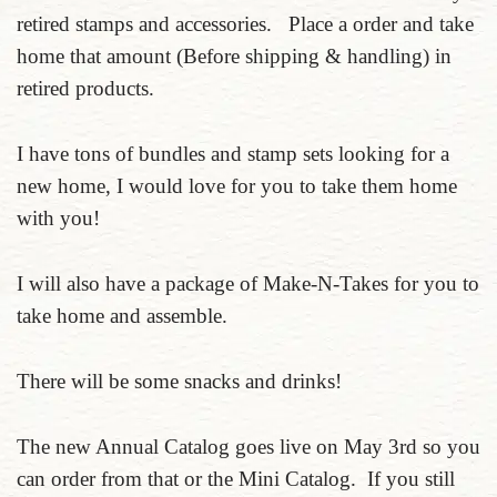
retired stamps and accessories. Place a order and take
home that amount (Before shipping & handling) in
retired products.
I have tons of bundles and stamp sets looking for a
new home, I would love for you to take them home
with you!
I will also have a package of Make-N-Takes for you to
take home and assemble.
There will be some snacks and drinks!
The new Annual Catalog goes live on May 3rd so you
can order from that or the Mini Catalog. If you still