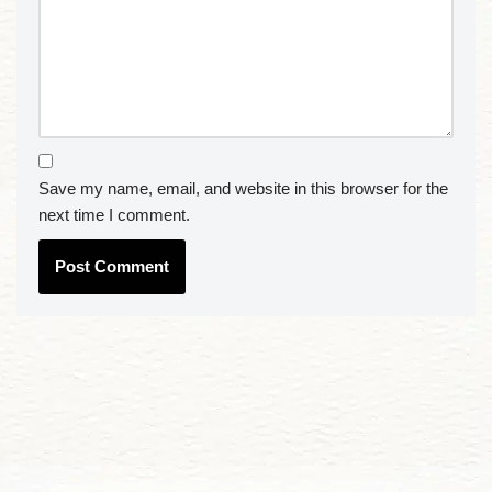
Save my name, email, and website in this browser for the
next time I comment.