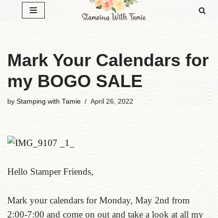
Skip
to
content
Mark Your Calendars for
my BOGO SALE
by
Stamping with Tamie
April 26, 2022
Hello Stamper Friends,
Mark your calendars for Monday, May 2nd from
2:00-7:00 and come on out and take a look at all my