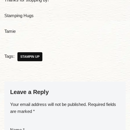
Stamping Hugs
Tamie
Tags:
STAMPIN UP
Leave a Reply
Your email address will not be published.
Required fields
are marked
*
Name
*