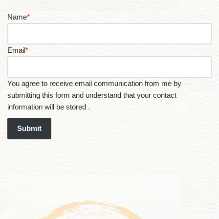
Name
*
Email
*
You agree to receive email communication from me by
submitting this form and understand that your contact
information will be stored .
Submit