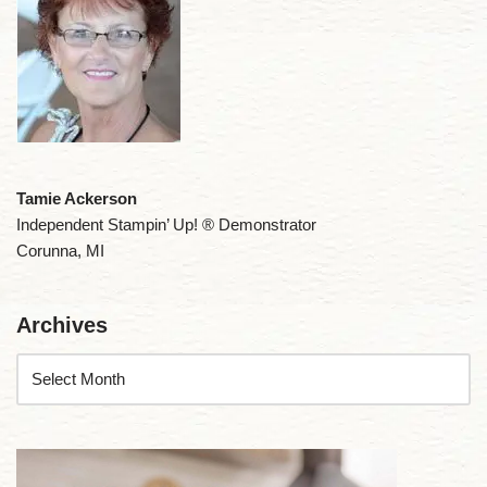
Tamie Ackerson
Independent Stampin’ Up! ® Demonstrator
Corunna, MI
Archives