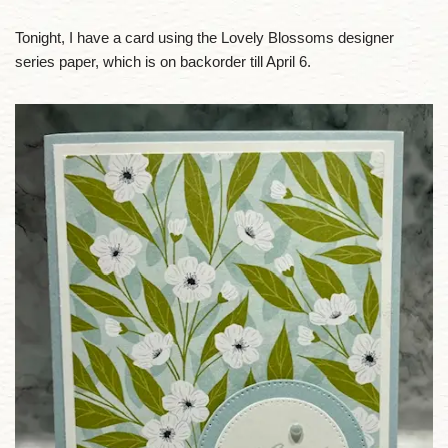
Tonight, I have a card using the Lovely Blossoms designer
series paper, which is on backorder till April 6.