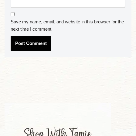
Save my name, email, and website in this browser for the
next time I comment.