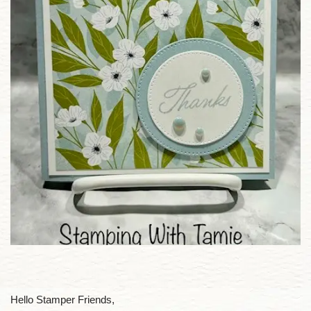
Hello Stamper Friends,