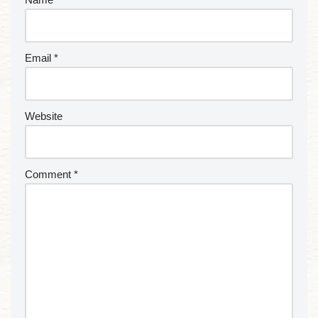
Email
*
Website
Comment
*