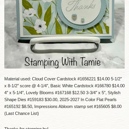
Material used: Cloud Cover Cardstock #1656221 $14.00 5-1/2″
x 8-1/2″ score @ 4-1/4″, Basic White Cardstock #166780 $14.00
4″ x 5-1/4″, Lovely Blooms #167168 $12.50 3-3/4″ x 5″, Stylish
Shape Dies #159183 $30.00, 2025-2027 In Color Flat Pearls
#165192 $8.50, Impressions Abloom stamp set #165605 $8.00
(Last Chance List)
Thanks for stopping by!