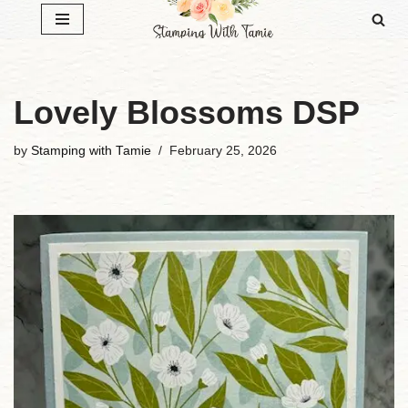
Skip
to
content
Lovely Blossoms DSP
by
Stamping with Tamie
February 25, 2026