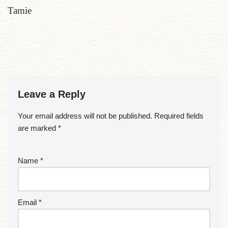
Tamie
Leave a Reply
Your email address will not be published.
Required fields
are marked
*
Name
*
Email
*