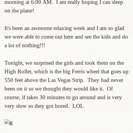
morning at 6:00 AM. I am really hoping I can sleep
on the plane!
It's been an awesome relaxing week and I am so glad
we were able to come out here and see the kids and do
a lot of nothing!!!
Tonight, we surprised the girls and took them on the
High Roller, which is the big Ferris wheel that goes up
550 feet above the Las Vegas Strip. They had never
been on it so we thought they would like it. Of
course, if takes 30 minutes to go around and is very
very slow so they got bored. LOL