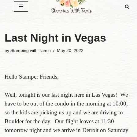
Skip
to
content
Last Night in Vegas
by
Stamping with Tamie
May 20, 2022
Hello Stamper Friends,
Well, tonight is our last night here in Las Vegas! We
have to be out of the condo in the morning at 10:00,
so the kids are picking us up and we are driving to
Boulder for the day. Our flight leaves at 11:30
tomorrow night and we arrive in Detroit on Saturday