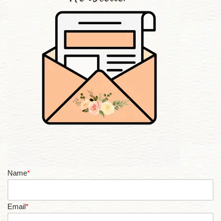
Name
*
Email
*