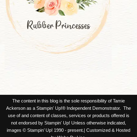
The content in this blog is the sole responsibility of Tamie
Ackerson as a Stampin' Up!® Independent Demonstrator. The
use of and content of classes, services or products offered is
not endorsed by Stampin' Up! Unless otherwise indicated,
images © Stampin’ Up! 1990 - present.| Customized & Hosted