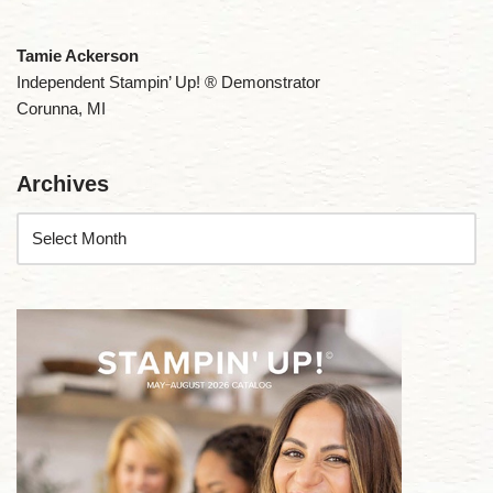
Tamie Ackerson
Independent Stampin’ Up! ® Demonstrator
Corunna, MI
Archives