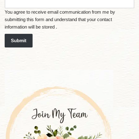
You agree to receive email communication from me by
submitting this form and understand that your contact
information will be stored .
Submit