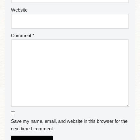
Website
Comment
*
Save my name, email, and website in this browser for the
next time I comment.