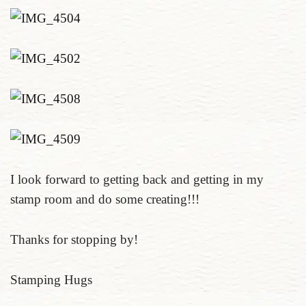
I look forward to getting back and getting in my
stamp room and do some creating!!!
Thanks for stopping by!
Stamping Hugs