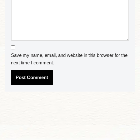
Save my name, email, and website in this browser for the
next time I comment.