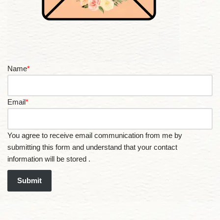
Name
*
Email
*
You agree to receive email communication from me by
submitting this form and understand that your contact
information will be stored .
Submit