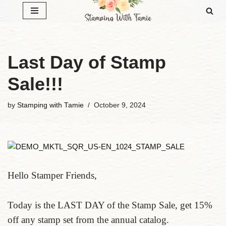
Skip
to
content
Last Day of Stamp
Sale!!!
by
Stamping with Tamie
October 9, 2024
Hello Stamper Friends,
Today is the LAST DAY of the Stamp Sale, get 15%
off any stamp set from the annual catalog.