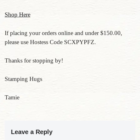
Shop Here
If placing your orders online and under $150.00,
please use Hostess Code SCXPYPFZ.
Thanks for stopping by!
Stamping Hugs
Tamie
Leave a Reply