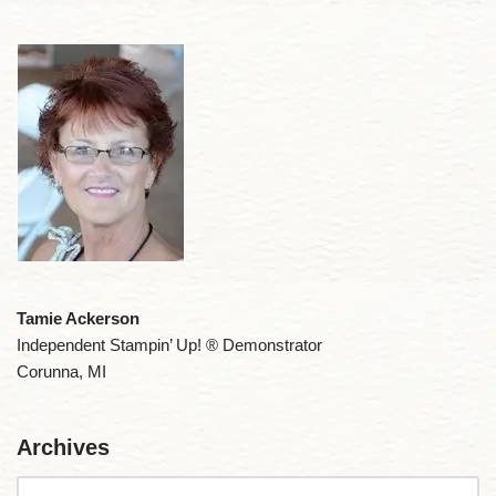
Tamie Ackerson
Independent Stampin’ Up! ® Demonstrator
Corunna, MI
Archives