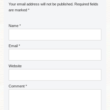
Your email address will not be published.
Required fields
are marked
*
Name
*
Email
*
Website
Comment
*