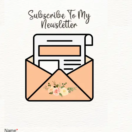
Name
*