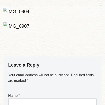
Leave a Reply
Your email address will not be published.
Required fields
are marked
*
Name
*