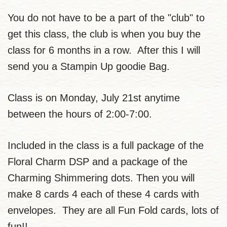
You do not have to be a part of the "club" to
get this class, the club is when you buy the
class for 6 months in a row. After this I will
send you a Stampin Up goodie Bag.
Class is on Monday, July 21st anytime
between the hours of 2:00-7:00.
Included in the class is a full package of the
Floral Charm DSP and a package of the
Charming Shimmering dots. Then you will
make 8 cards 4 each of these 4 cards with
envelopes. They are all Fun Fold cards, lots of
fun!!