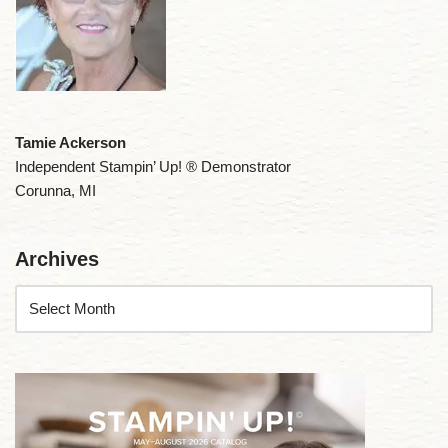
Tamie Ackerson
Independent Stampin’ Up! ® Demonstrator
Corunna, MI
Archives