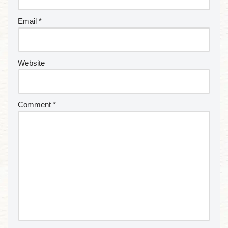
Email
*
Website
Comment
*