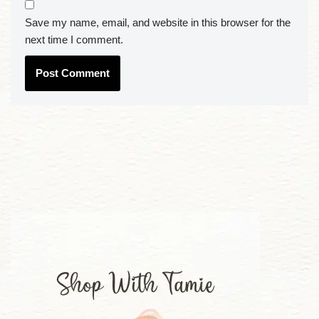
Save my name, email, and website in this browser for the
next time I comment.