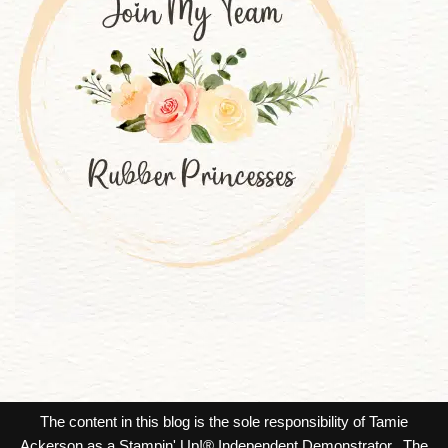
The content in this blog is the sole responsibility of Tamie
Ackerson as a Stampin' Up!® Independent Demonstrator. The