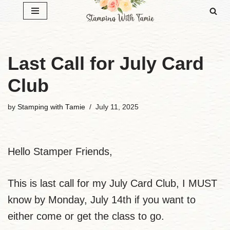
Skip
to
content
Last Call for July Card
Club
by
Stamping with Tamie
July 11, 2025
Hello Stamper Friends,
This is last call for my July Card Club, I MUST
know by Monday, July 14th if you want to
either come or get the class to go.