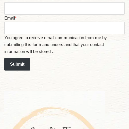
Email
*
You agree to receive email communication from me by
submitting this form and understand that your contact
information will be stored .
Submit