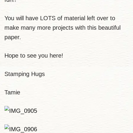
You will have LOTS of material left over to
make many more projects with this beautiful
paper.
Hope to see you here!
Stamping Hugs
Tamie