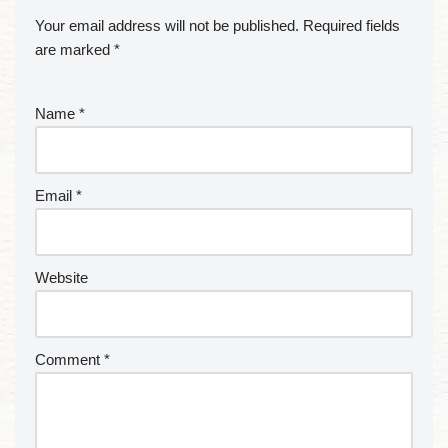
Your email address will not be published.
Required fields
are marked
*
Name
*
Email
*
Website
Comment
*