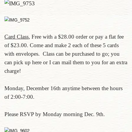
Card Class
, Free with a $28.00 order or pay a flat fee
of $23.00. Come and make 2 each of these 5 cards
with envelopes. Class can be purchased to go; you
can pick up here or I can mail them to you for an extra
charge!
Monday, December 16th anytime between the hours
of 2:00-7:00.
Please RSVP by Monday morning Dec. 9th.