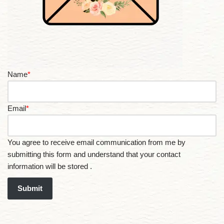
Name
*
Email
*
You agree to receive email communication from me by
submitting this form and understand that your contact
information will be stored .
Submit