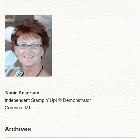
Tamie Ackerson
Independent Stampin’ Up! ® Demonstrator
Corunna, MI
Archives