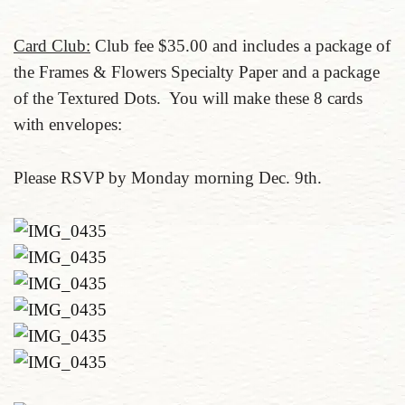
Card Club:
Club fee $35.00 and includes a package of
the Frames & Flowers Specialty Paper and a package
of the Textured Dots. You will make these 8 cards
with envelopes:
Please RSVP by Monday morning Dec. 9th.