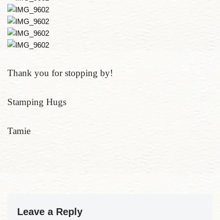
Thank you for stopping by!
Stamping Hugs
Tamie
Leave a Reply