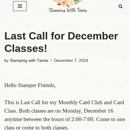
Skip
to
content
Last Call for December
Classes!
by
Stamping with Tamie
December 7, 2024
Hello Stamper Friends,
This is Last Call for my Monthly Card Club and Card
Class. Both classes are on Monday, December 16
anytime between the hours of 2:00-7:00. Come to one
class or come to both classes.