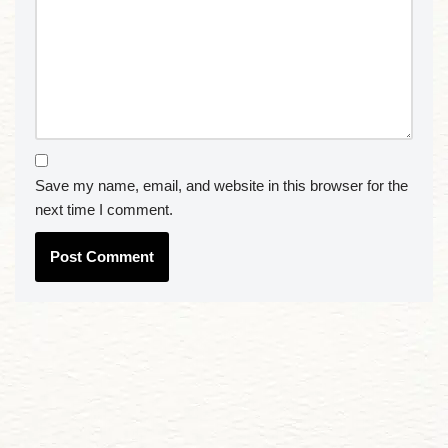
Save my name, email, and website in this browser for the
next time I comment.