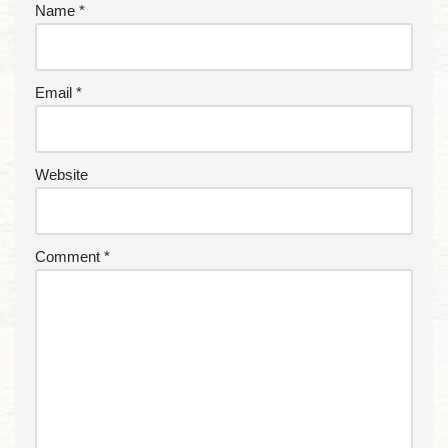
Name
*
Email
*
Website
Comment
*