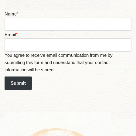
Name
*
Email
*
You agree to receive email communication from me by
submitting this form and understand that your contact
information will be stored .
Submit