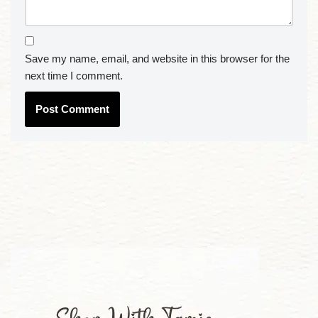
Save my name, email, and website in this browser for the
next time I comment.