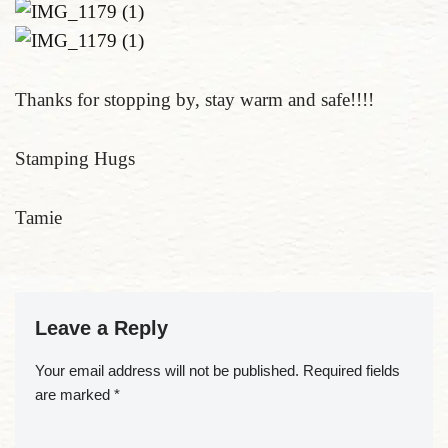
Thanks for stopping by, stay warm and safe!!!!
Stamping Hugs
Tamie
Leave a Reply
Your email address will not be published.
Required fields
are marked
*