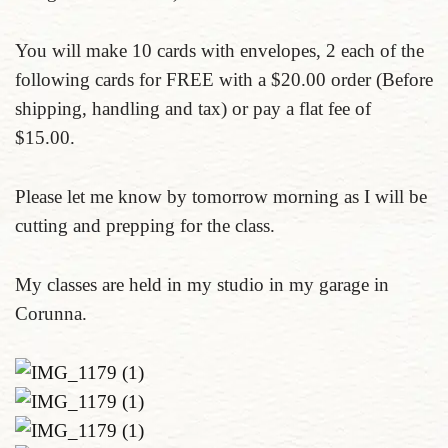
You will make 10 cards with envelopes, 2 each of the
following cards for FREE with a $20.00 order (Before
shipping, handling and tax) or pay a flat fee of
$15.00.
Please let me know by tomorrow morning as I will be
cutting and prepping for the class.
My classes are held in my studio in my garage in
Corunna.