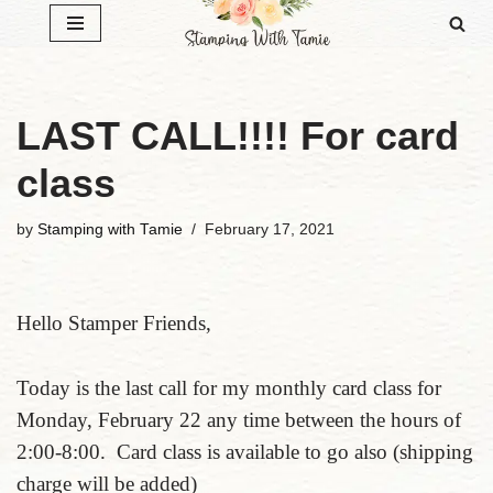
Skip
to
content
LAST CALL!!!! For card
class
by
Stamping with Tamie
February 17, 2021
Hello Stamper Friends,
Today is the last call for my monthly card class for
Monday, February 22 any time between the hours of
2:00-8:00. Card class is available to go also (shipping
charge will be added)