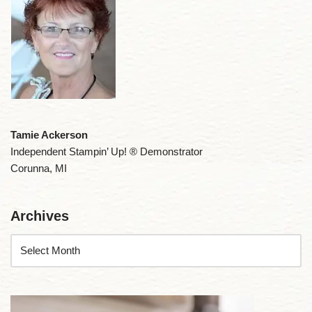
Tamie Ackerson
Independent Stampin’ Up! ® Demonstrator
Corunna, MI
Archives