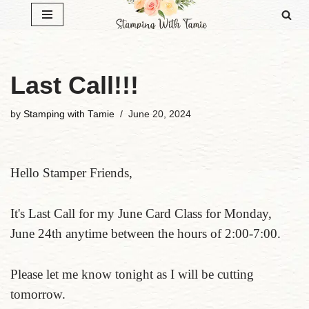
Skip
to
content
Last Call!!!
by
Stamping with Tamie
June 20, 2024
Hello Stamper Friends,
It's Last Call for my June Card Class for Monday,
June 24th anytime between the hours of 2:00-7:00.
Please let me know tonight as I will be cutting
tomorrow.