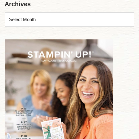
Archives