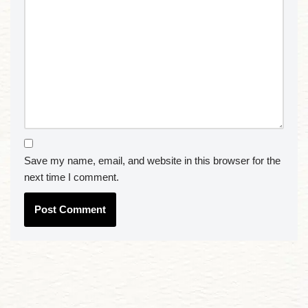
Save my name, email, and website in this browser for the
next time I comment.