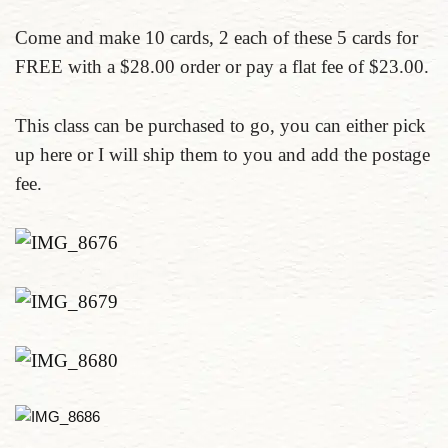
Come and make 10 cards, 2 each of these 5 cards for
FREE with a $28.00 order or pay a flat fee of $23.00.
This class can be purchased to go, you can either pick
up here or I will ship them to you and add the postage
fee.