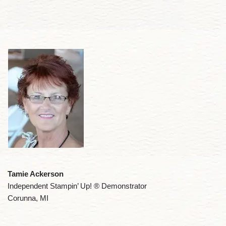
Tamie Ackerson
Independent Stampin’ Up! ® Demonstrator
Corunna, MI