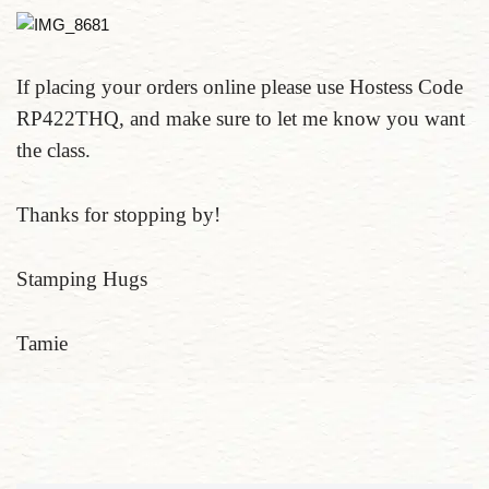
If placing your orders online please use Hostess Code
RP422THQ, and make sure to let me know you want
the class.
Thanks for stopping by!
Stamping Hugs
Tamie