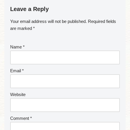
Leave a Reply
Your email address will not be published.
Required fields
are marked
*
Name
*
Email
*
Website
Comment
*