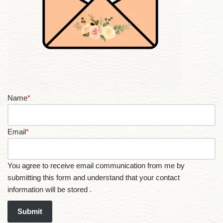
Name
*
Email
*
You agree to receive email communication from me by
submitting this form and understand that your contact
information will be stored .
Submit