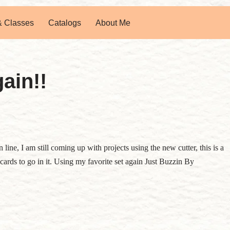
& Classes
Catalogs
About Me
ain!!
line, I am still coming up with projects using the new cutter, this is a
te cards to go in it. Using my favorite set again Just Buzzin By