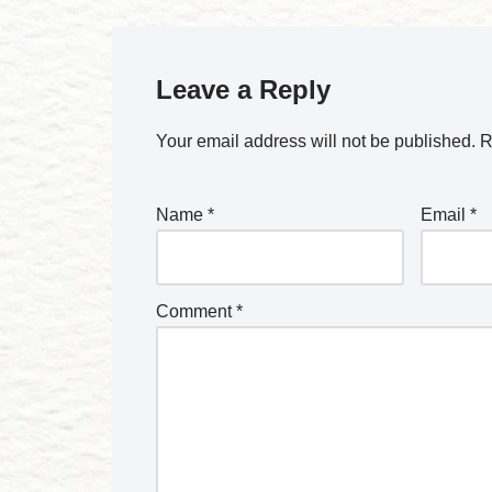
Leave a Reply
Your email address will not be published.
R
Name
*
Email
*
Comment
*