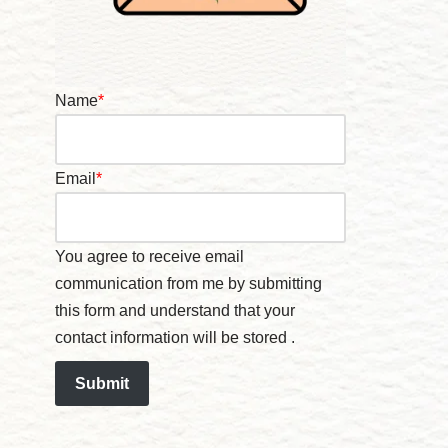
Name
*
Email
*
You agree to receive email
communication from me by submitting
this form and understand that your
contact information will be stored .
Submit