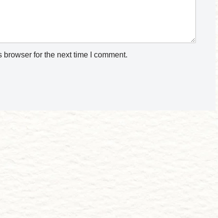
 browser for the next time I comment.