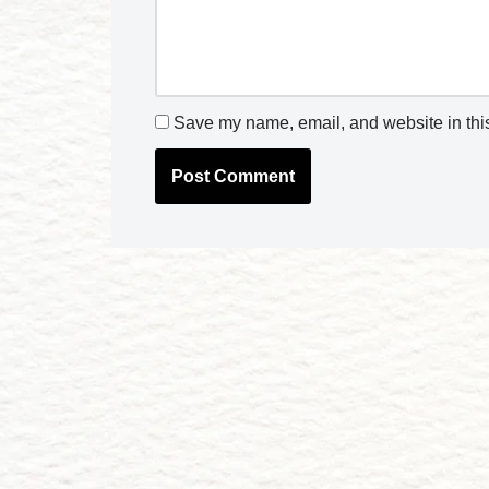
Save my name, email, and website in this