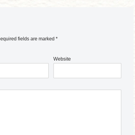
equired fields are marked
*
Website