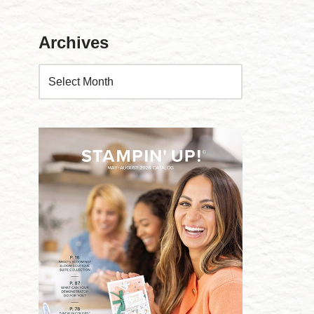
Archives