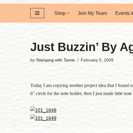
Shop
Join My Team
Events 
Just Buzzin’ By Ag
by
Stamping with Tamie
February 5, 2009
Today I am copying another project idea that I found on 
6" circle for the note holder, then I just made little no