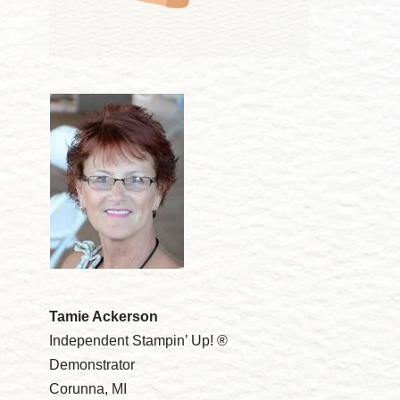
Tamie Ackerson
Independent Stampin’ Up! ®
Demonstrator
Corunna, MI