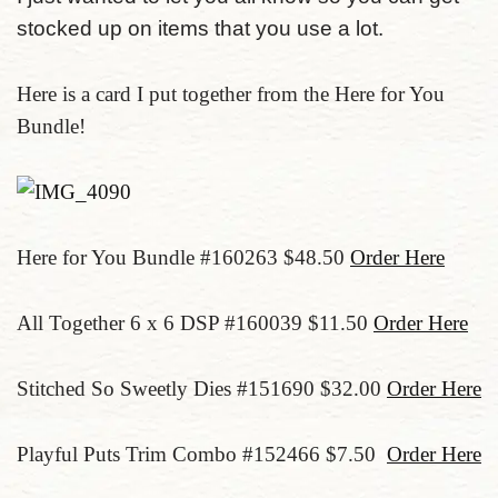
stocked up on items that you use a lot.
Here is a card I put together from the Here for You
Bundle!
Here for You Bundle #160263 $48.50
Order Here
All Together 6 x 6 DSP #160039 $11.50
Order Here
Stitched So Sweetly Dies #151690 $32.00
Order Here
Playful Puts Trim Combo #152466 $7.50
Order Here