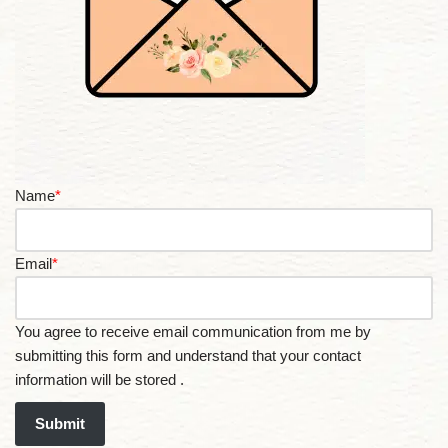
Name
*
Email
*
You agree to receive email communication from me by
submitting this form and understand that your contact
information will be stored .
Submit