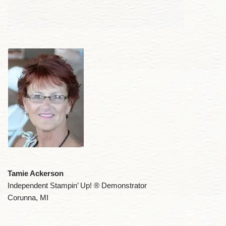
Tamie Ackerson
Independent Stampin’ Up! ® Demonstrator
Corunna, MI