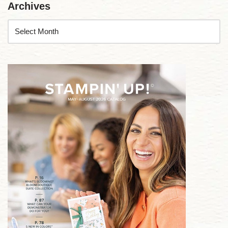
Archives