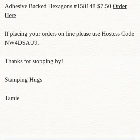
Adhesive Backed Hexagons #158148 $7.50
Order
Here
If placing your orders on line please use Hostess Code
NW4DSAU9.
Thanks for stopping by!
Stamping Hugs
Tamie