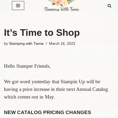
Skip
to
content
It’s Time to Shop
by
Stamping with Tamie
March 16, 2022
Hello Stamper Friends,
We got word yesterday that Stampin Up will be
having a price increase in their next Annual Catalog
which comes out in May.
NEW CATALOG PRICING CHANGES