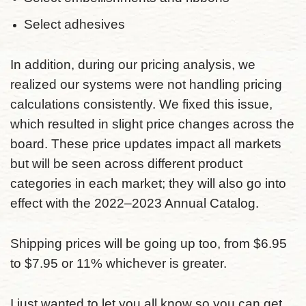
Select adhesives
In addition, during our pricing analysis, we
realized our systems were not handling pricing
calculations consistently. We fixed this issue,
which resulted in slight price changes across the
board. These price updates impact all markets
but will be seen across different product
categories in each market; they will also go into
effect with the 2022–2023 Annual Catalog.
Shipping prices will be going up too, from $6.95
to $7.95 or 11% whichever is greater.
I just wanted to let you all know so you can get