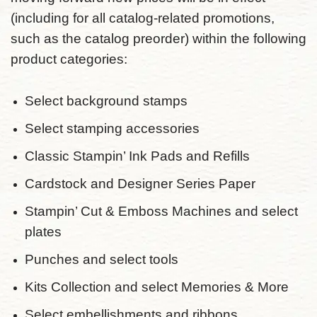
(including for all catalog-related promotions,
such as the catalog preorder) within the following
product categories:
Select background stamps
Select stamping accessories
Classic Stampin’ Ink Pads and Refills
Cardstock and Designer Series Paper
Stampin’ Cut & Emboss Machines and select
plates
Punches and select tools
Kits Collection and select Memories & More
Select embellishments and ribbons