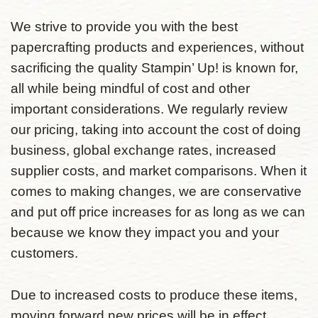
We strive to provide you with the best
papercrafting products and experiences, without
sacrificing the quality Stampin’ Up! is known for,
all while being mindful of cost and other
important considerations. We regularly review
our pricing, taking into account the cost of doing
business, global exchange rates, increased
supplier costs, and market comparisons. When it
comes to making changes, we are conservative
and put off price increases for as long as we can
because we know they impact you and your
customers.
Due to increased costs to produce these items,
moving forward new prices will be in effect