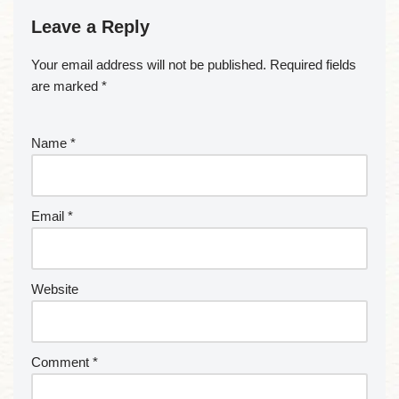
Leave a Reply
Your email address will not be published.
Required fields
are marked
*
Name
*
Email
*
Website
Comment
*