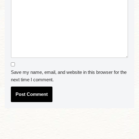
Save my name, email, and website in this browser for the
next time I comment.