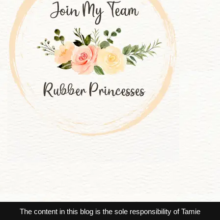
The content in this blog is the sole responsibility of Tamie