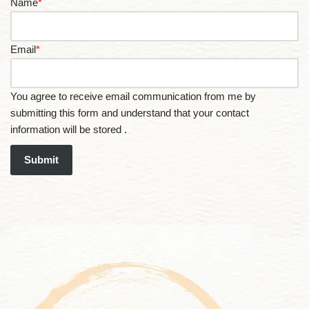
Name
*
Email
*
You agree to receive email communication from me by
submitting this form and understand that your contact
information will be stored .
Submit