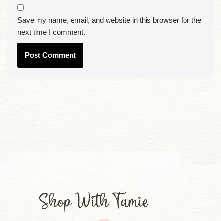
Save my name, email, and website in this browser for the
next time I comment.