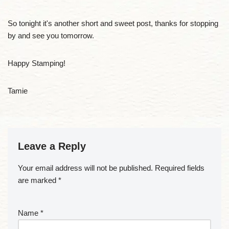
So tonight it's another short and sweet post, thanks for stopping
by and see you tomorrow.
Happy Stamping!
Tamie
Leave a Reply
Your email address will not be published.
Required fields
are marked
*
Name
*