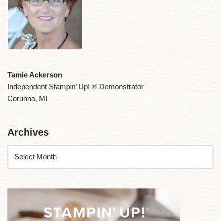
Tamie Ackerson
Independent Stampin’ Up! ® Demonstrator
Corunna, MI
Archives