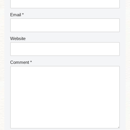
Email
*
Website
Comment
*