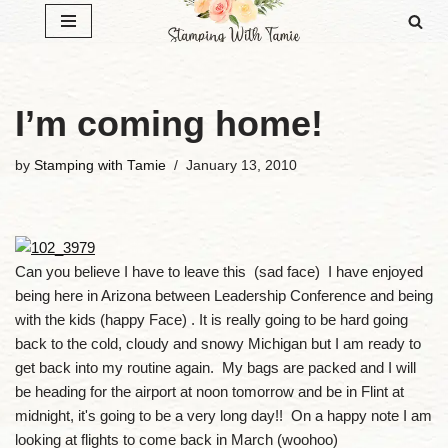
Skip
to
content
I’m coming home!
by
Stamping with Tamie
January 13, 2010
Can you believe I have to leave this (sad face) I have enjoyed
being here in Arizona between Leadership Conference and being
with the kids (happy Face) . It is really going to be hard going
back to the cold, cloudy and snowy Michigan but I am ready to
get back into my routine again. My bags are packed and I will
be heading for the airport at noon tomorrow and be in Flint at
midnight, it's going to be a very long day!! On a happy note I am
looking at flights to come back in March (woohoo)