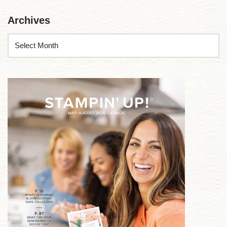
Archives