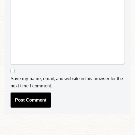
Save my name, email, and website in this browser for the
next time I comment.