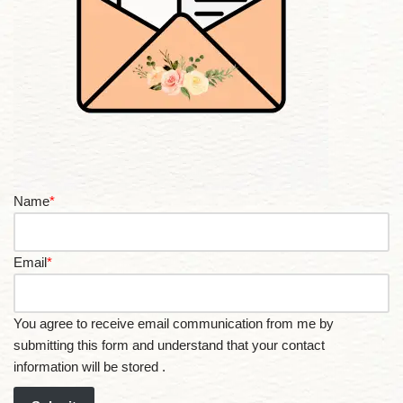
Name
*
Email
*
You agree to receive email communication from me by
submitting this form and understand that your contact
information will be stored .