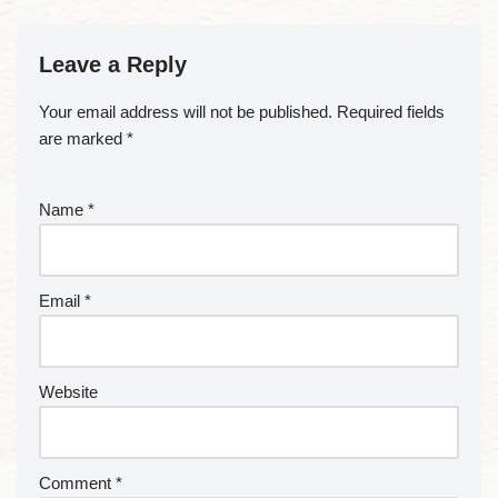
Leave a Reply
Your email address will not be published.
Required fields
are marked
*
Name
*
Email
*
Website
Comment
*