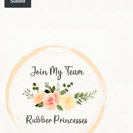
Submit