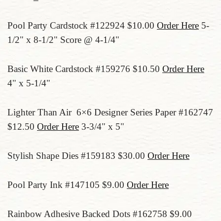
Pool Party Cardstock #122924 $10.00
Order Here
5-
1/2" x 8-1/2" Score @ 4-1/4"
Basic White Cardstock #159276 $10.50
Order Here
4" x 5-1/4"
Lighter Than Air 6×6 Designer Series Paper #162747
$12.50
Order Here
3-3/4" x 5"
Stylish Shape Dies #159183 $30.00
Order Here
Pool Party Ink #147105 $9.00
Order Here
Rainbow Adhesive Backed Dots #162758 $9.00