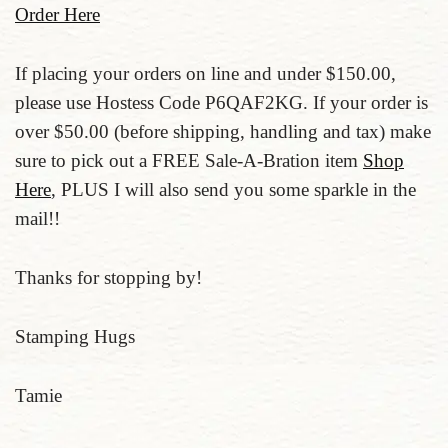
Order Here
If placing your orders on line and under $150.00,
please use Hostess Code P6QAF2KG. If your order is
over $50.00 (before shipping, handling and tax) make
sure to pick out a FREE Sale-A-Bration item
Shop
Here
, PLUS I will also send you some sparkle in the
mail!!
Thanks for stopping by!
Stamping Hugs
Tamie