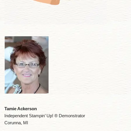
Tamie Ackerson
Independent Stampin’ Up! ® Demonstrator
Corunna, MI