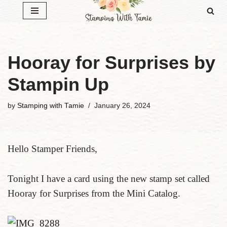
Skip
to
content
Hooray for Surprises by
Stampin Up
by
Stamping with Tamie
January 26, 2024
Hello Stamper Friends,
Tonight I have a card using the new stamp set called
Hooray for Surprises from the Mini Catalog.