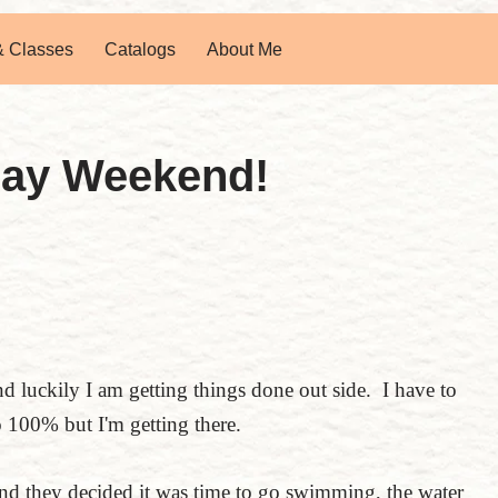
& Classes
Catalogs
About Me
Day Weekend!
nd luckily I am getting things done out side. I have to
to 100% but I'm getting there.
d they decided it was time to go swimming, the water