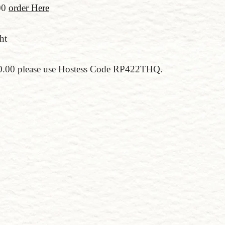
00
order Here
ht
150.00 please use Hostess Code RP422THQ.