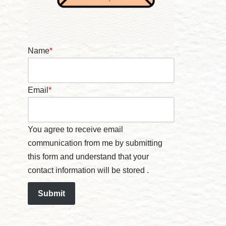
Name
*
Email
*
You agree to receive email
communication from me by submitting
this form and understand that your
contact information will be stored .
Submit