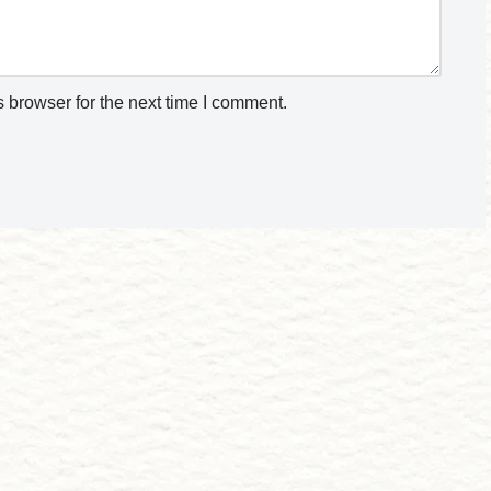
 browser for the next time I comment.