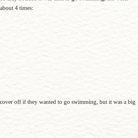
about 4 times:
 cover off if they wanted to go swimming, but it was a big