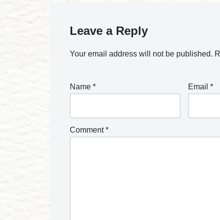
Leave a Reply
Your email address will not be published.
R
Name
*
Email
*
Comment
*