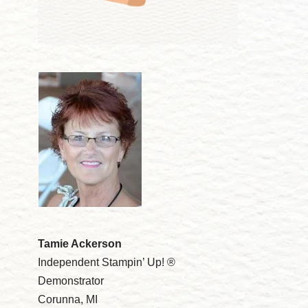
Tamie Ackerson
Independent Stampin’ Up! ®
Demonstrator
Corunna, MI