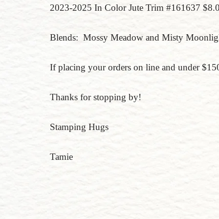
2023-2025 In Color Jute Trim #161637 $8.
Blends: Mossy Meadow and Misty Moonlig
If placing your orders on line and under $
Thanks for stopping by!
Stamping Hugs
Tamie