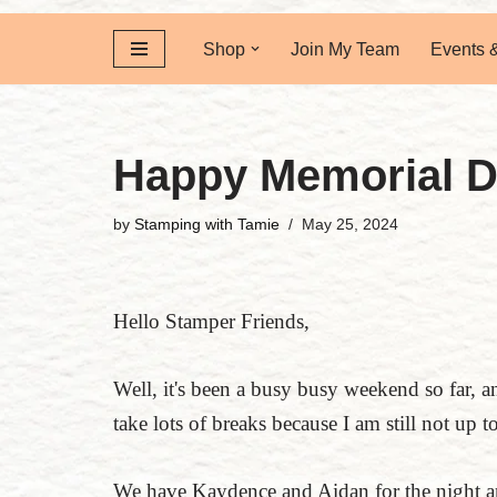
Shop
Join My Team
Events 
Happy Memorial 
by
Stamping with Tamie
May 25, 2024
Hello Stamper Friends,
Well, it's been a busy busy weekend so far, a
take lots of breaks because I am still not up 
We have Kaydence and Aidan for the night an