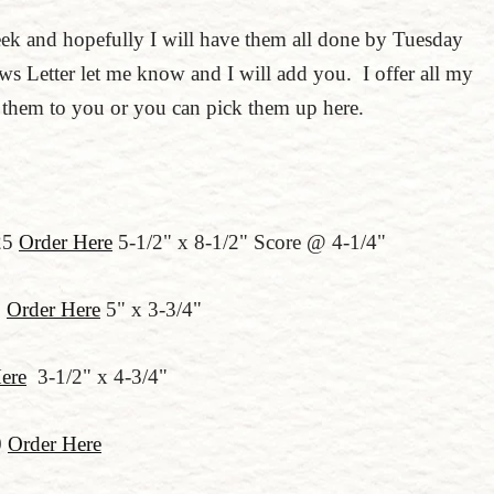
eek and hopefully I will have them all done by Tuesday
s Letter let me know and I will add you. I offer all my
g them to you or you can pick them up here.
25
Order Here
5-1/2" x 8-1/2" Score @ 4-1/4"
0
Order Here
5" x 3-3/4"
ere
3-1/2" x 4-3/4"
0
Order Here