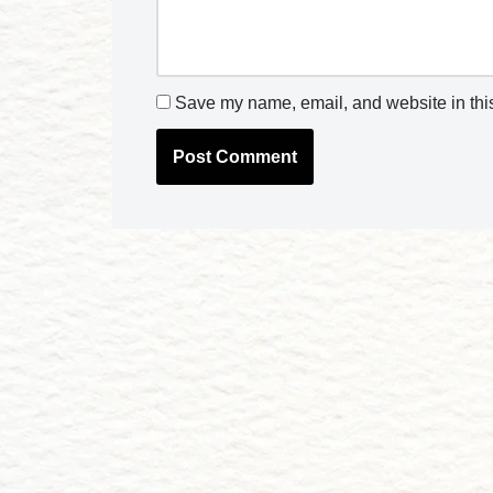
Save my name, email, and website in this