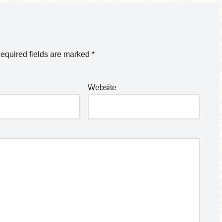
equired fields are marked
*
Website