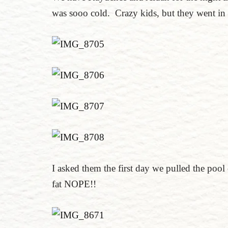
was sooo cold. Crazy kids, but they went in 
I asked them the first day we pulled the pool
fat NOPE!!