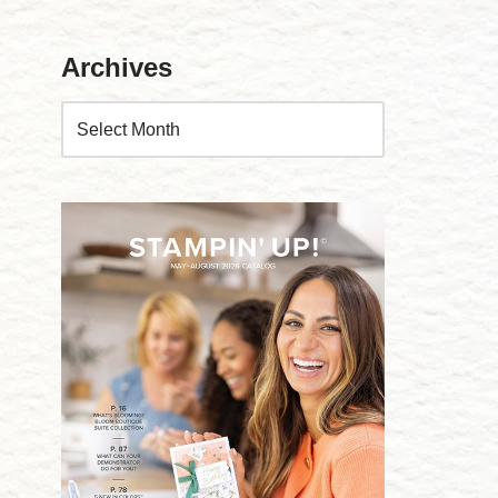
Archives