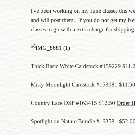
I've been working on my June classes this w
and will post them. If you do not get my New
classes to go with a extra charge for shippin
Thick Basic White Cardstock #159229 $11.
Misty Moonlight Cardstock #153081 $11.5
Country Lace DSP #163415 $12.50
Order H
Spotlight on Nature Bundle #163581 $52.0