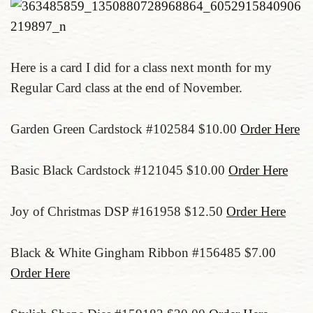
Here is a card I did for a class next month for my
Regular Card class at the end of November.
Garden Green Cardstock #102584 $10.00
Order Here
Basic Black Cardstock #121045 $10.00
Order Here
Joy of Christmas DSP #161958 $12.50
Order Here
Black & White Gingham Ribbon #156485 $7.00
Order Here