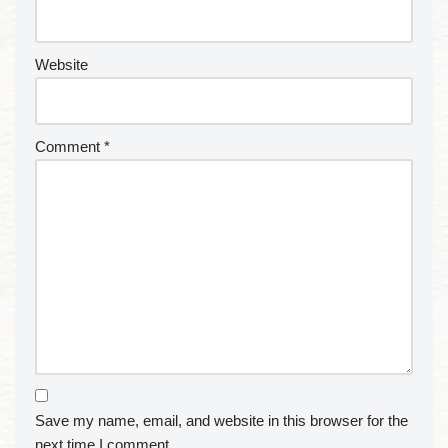
Website
Comment
*
Save my name, email, and website in this browser for the
next time I comment.