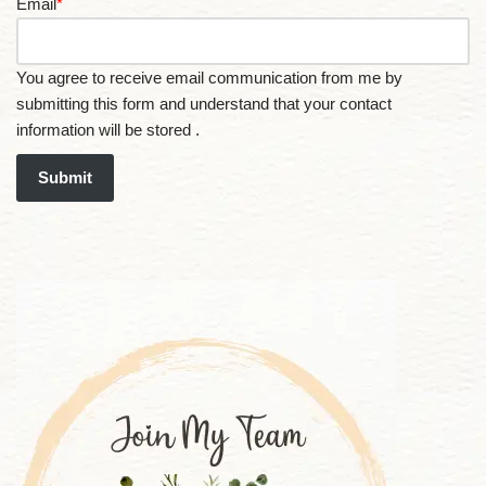
Email
*
You agree to receive email communication from me by
submitting this form and understand that your contact
information will be stored .
Submit