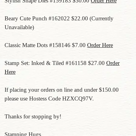
Stylish Shape Dies #159183 $30.00
Order Here
Beary Cute Punch #162022 $22.00 (Currently
Unavailable)
Classic Matte Dots #158146 $7.00
Order Here
Stamp Set: Inked & Tiled #161158 $27.00
Order
Here
If placing your orders on line and under $150.00
please use Hostess Code HZXCQ97V.
Thanks for stopping by!
Stamping Hugs