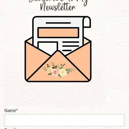
Name
*