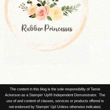
The content in this blog is the sole responsibility of Tamie
Ackerson as a Stampin' Up!® Independent Demonstrator. The
use of and content of classes, services or products offered is
not endorsed by Stampin' Up! Unless otherwise indicated,