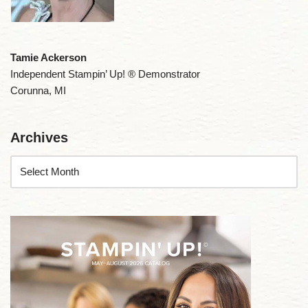
Tamie Ackerson
Independent Stampin’ Up! ® Demonstrator
Corunna, MI
Archives