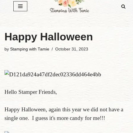
Skip
to
content
Happy Halloween
by
Stamping with Tamie
October 31, 2023
Hello Stamper Friends,
Happy Halloween, again this year we did not have a
single one. I guess it's more candy for me!!!