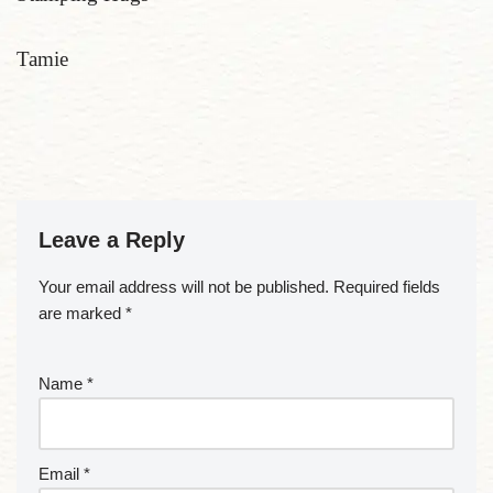
Tamie
Leave a Reply
Your email address will not be published.
Required fields
are marked
*
Name
*
Email
*