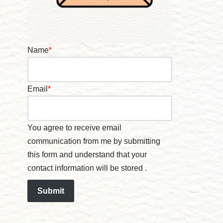
Name
*
Email
*
You agree to receive email
communication from me by submitting
this form and understand that your
contact information will be stored .
Submit