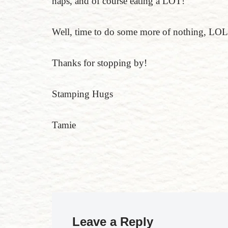
naps, and of course eating a LOT!
Well, time to do some more of nothing, LOL
Thanks for stopping by!
Stamping Hugs
Tamie
Leave a Reply