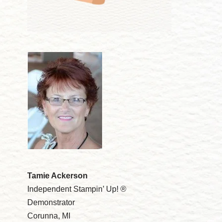
Tamie Ackerson
Independent Stampin’ Up! ®
Demonstrator
Corunna, MI