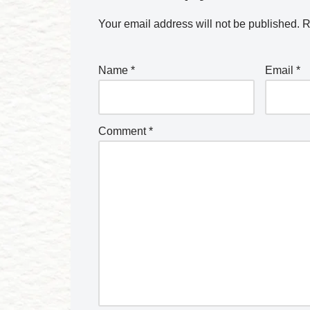
Your email address will not be published.
R
Name
*
Email
*
Comment
*