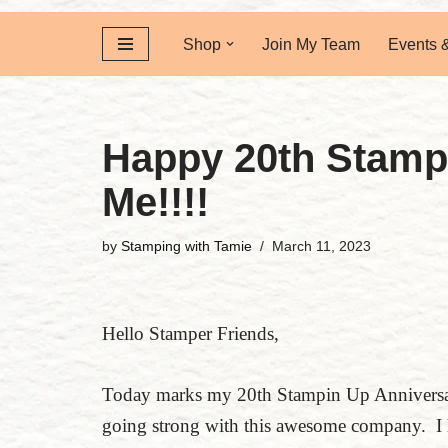
Shop
Join My Team
Events 
Happy 20th Stamp
Me!!!!
by
Stamping with Tamie
March 11, 2023
Hello Stamper Friends,
Today marks my 20th Stampin Up Anniversary
going strong with this awesome company. I