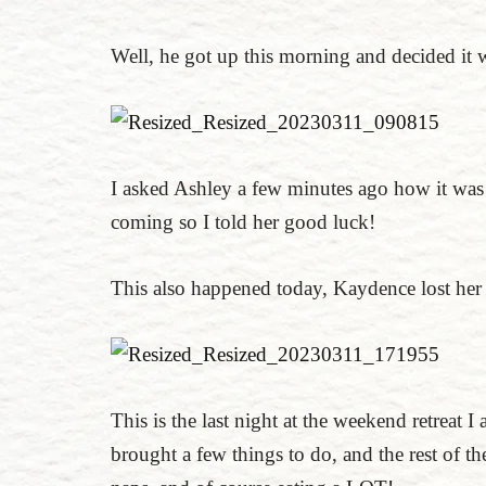
Well, he got up this morning and decided it
I asked Ashley a few minutes ago how it was 
coming so I told her good luck!
This also happened today, Kaydence lost her
This is the last night at the weekend retreat I
brought a few things to do, and the rest of th