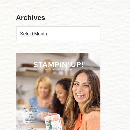
Archives