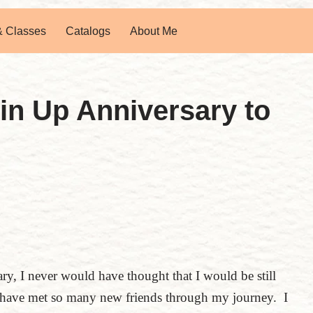
& Classes
Catalogs
About Me
in Up Anniversary to
, I never would have thought that I would be still
 have met so many new friends through my journey. I