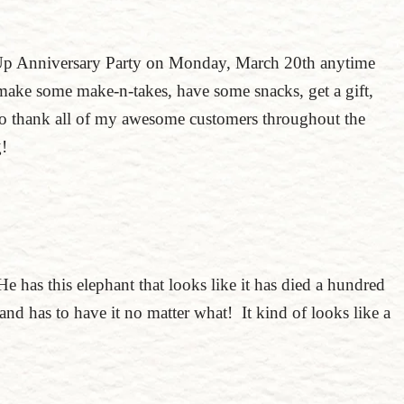
Up Anniversary Party on Monday, March 20th anytime
ake some make-n-takes, have some snacks, get a gift,
 to thank all of my awesome customers throughout the
ng!
He has this elephant that looks like it has died a hundred
nd has to have it no matter what! It kind of looks like a