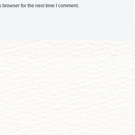
 browser for the next time I comment.