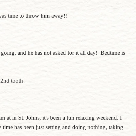
 was time to throw him away!!
going, and he has not asked for it all day! Bedtime is
 2nd tooth!
 am at in St. Johns, it's been a fun relaxing weekend. I
e time has been just setting and doing nothing, taking