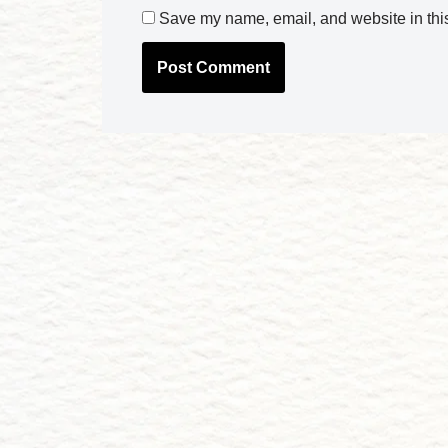
Save my name, email, and website in this