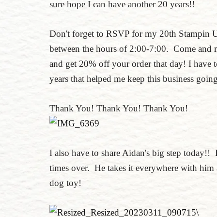
sure hope I can have another 20 years!!
Don't forget to RSVP for my 20th Stampin 
between the hours of 2:00-7:00. Come and m
and get 20% off your order that day! I have
years that helped me keep this business goi
Thank You! Thank You! Thank You!
I also have to share Aidan's big step today!! 
times over. He takes it everywhere with him a
dog toy!
\