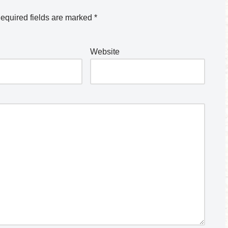
equired fields are marked
*
Website