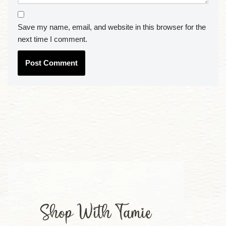
Save my name, email, and website in this browser for the
next time I comment.