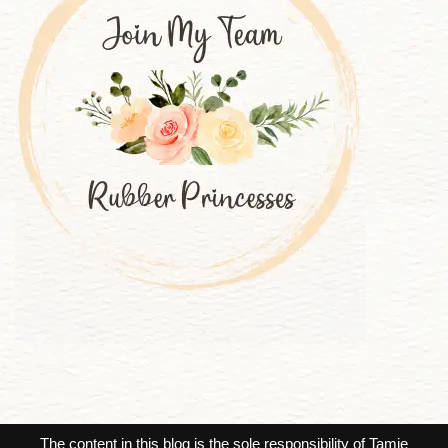
The content in this blog is the sole responsibility of Tamie