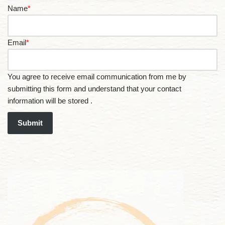
Name
*
Email
*
You agree to receive email communication from me by
submitting this form and understand that your contact
information will be stored .
Submit