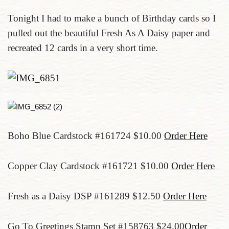
Tonight I had to make a bunch of Birthday cards so I
pulled out the beautiful Fresh As A Daisy paper and
recreated 12 cards in a very short time.
Boho Blue Cardstock #161724 $10.00
Order Here
Copper Clay Cardstock #161721 $10.00
Order Here
Fresh as a Daisy DSP #161289 $12.50
Order Here
Go To Greetings Stamp Set #158763 $24.00
Order