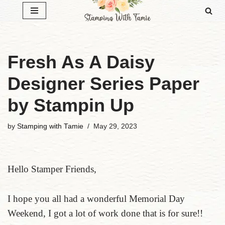
Skip
to
content
Fresh As A Daisy
Designer Series Paper
by Stampin Up
by
Stamping with Tamie
May 29, 2023
Hello Stamper Friends,
I hope you all had a wonderful Memorial Day
Weekend, I got a lot of work done that is for sure!!