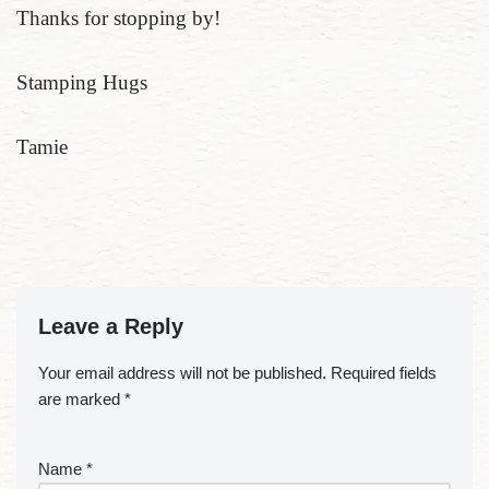
Thanks for stopping by!
Stamping Hugs
Tamie
Leave a Reply
Your email address will not be published.
Required fields
are marked
*
Name
*