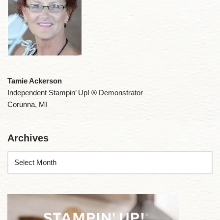
Tamie Ackerson
Independent Stampin’ Up! ® Demonstrator
Corunna, MI
Archives