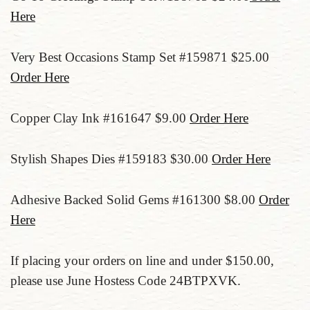
Here
Very Best Occasions Stamp Set #159871 $25.00
Order Here
Copper Clay Ink #161647 $9.00
Order Here
Stylish Shapes Dies #159183 $30.00
Order Here
Adhesive Backed Solid Gems #161300 $8.00
Order
Here
If placing your orders on line and under $150.00,
please use June Hostess Code 24BTPXVK.