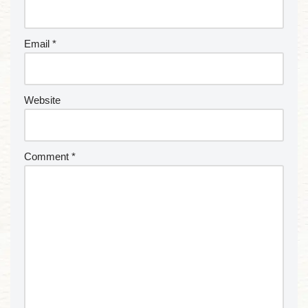
Email
*
Website
Comment
*