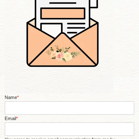
Name
*
Email
*