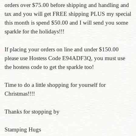
orders over $75.00 before shipping and handling and
tax and you will get FREE shipping PLUS my special
this month is spend $50.00 and I will send you some
sparkle for the holidays!!!
If placing your orders on line and under $150.00
please use Hostess Code E94ADF3Q, you must use
the hostess code to get the sparkle too!
Time to do a little shopping for yourself for
Christmas!!!!
Thanks for stopping by
Stamping Hugs