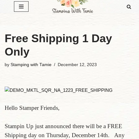
Skip
to
content
Free Shipping 1 Day
Only
by
Stamping with Tamie
December 12, 2023
Hello Stamper Friends,
Stampin Up just announced there will be a FREE
Shipping day on Thursday, December 14th. Any