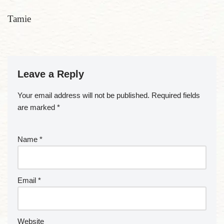
Tamie
Leave a Reply
Your email address will not be published.
Required fields
are marked
*
Name
*
Email
*
Website