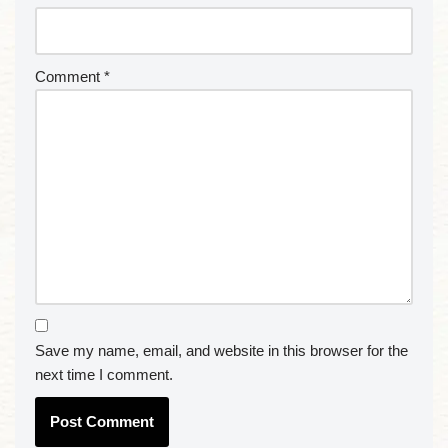
Comment
*
Save my name, email, and website in this browser for the
next time I comment.