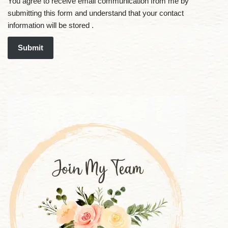
You agree to receive email communication from me by
submitting this form and understand that your contact
information will be stored .
Submit