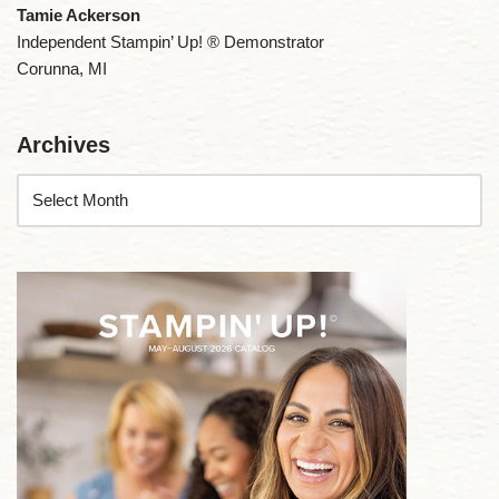
Tamie Ackerson
Independent Stampin’ Up! ® Demonstrator
Corunna, MI
Archives