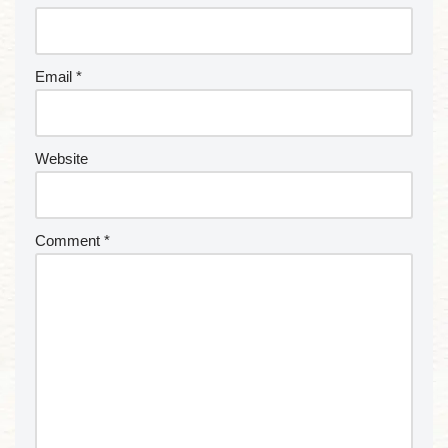
Email
*
Website
Comment
*