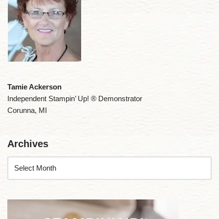
Tamie Ackerson
Independent Stampin’ Up! ® Demonstrator
Corunna, MI
Archives