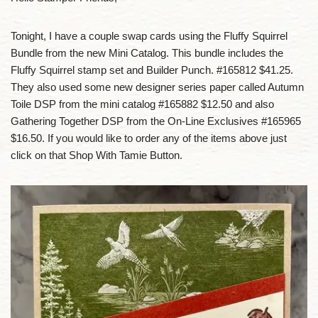
Tonight, I have a couple swap cards using the Fluffy Squirrel
Bundle from the new Mini Catalog. This bundle includes the
Fluffy Squirrel stamp set and Builder Punch. #165812 $41.25.
They also used some new designer series paper called Autumn
Toile DSP from the mini catalog #165882 $12.50 and also
Gathering Together DSP from the On-Line Exclusives #165965
$16.50. If you would like to order any of the items above just
click on that Shop With Tamie Button.