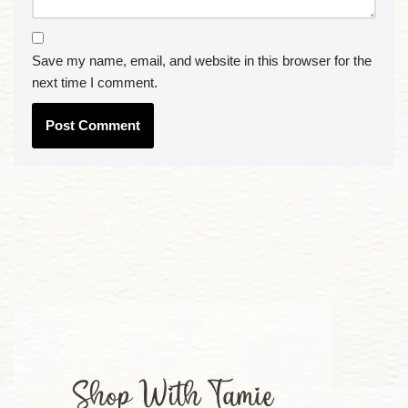
Save my name, email, and website in this browser for the
next time I comment.