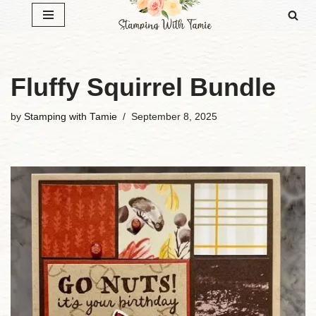
Skip
to
content
Fluffy Squirrel Bundle
by
Stamping with Tamie
September 8, 2025