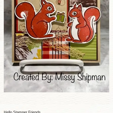
Hello Stamper Friends,