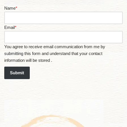
Name
*
Email
*
You agree to receive email communication from me by
submitting this form and understand that your contact
information will be stored .
Submit