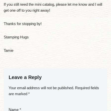
If you still need the mini catalog, please let me know and I will
get one off to you right away!
Thanks for stopping by!
Stamping Hugs
Tamie
Leave a Reply
Your email address will not be published.
Required fields
are marked
*
Name
*