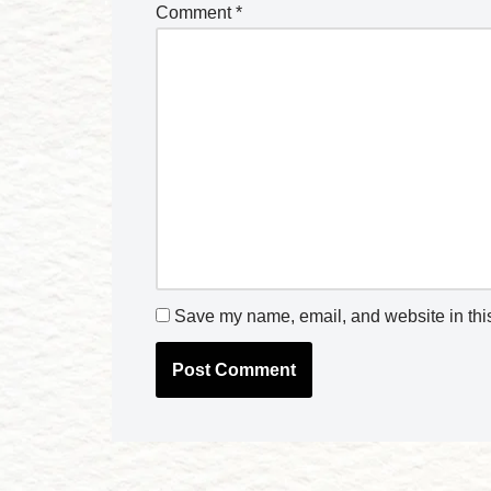
Comment
*
Save my name, email, and website in this