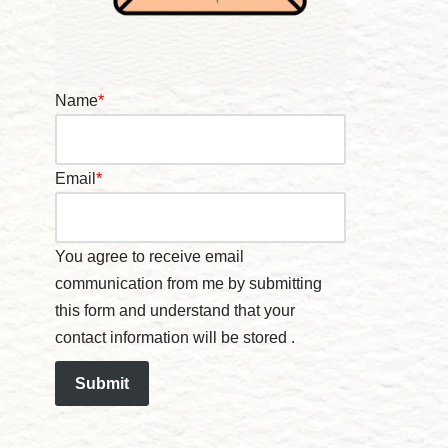
Name
*
Email
*
You agree to receive email
communication from me by submitting
this form and understand that your
contact information will be stored .
Submit