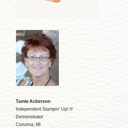
Tamie Ackerson
Independent Stampin’ Up! ®
Demonstrator
Corunna, MI