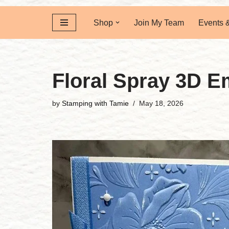
Shop
Join My Team
Events 
Floral Spray 3D E
by
Stamping with Tamie
May 18, 2026