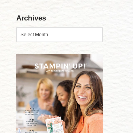
Archives