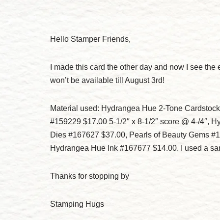
Hello Stamper Friends,
I made this card the other day and now I see the e
won’t be available till August 3rd!
Material used: Hydrangea Hue 2-Tone Cardstock 
#159229 $17.00 5-1/2″ x 8-1/2″ score @ 4-/4″,
Dies #167627 $37.00, Pearls of Beauty Gems #
Hydrangea Hue Ink #167677 $14.00. I used a san
Thanks for stopping by
Stamping Hugs