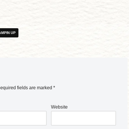
AMPIN UP
equired fields are marked
*
Website