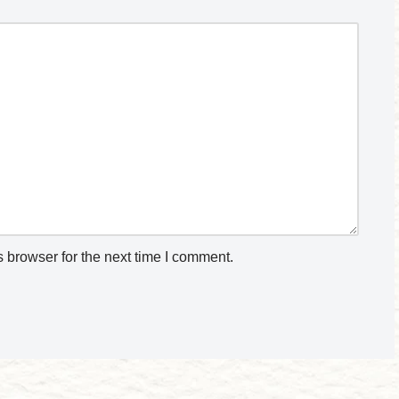
 browser for the next time I comment.