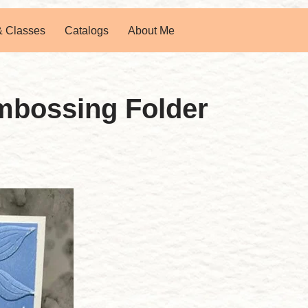
& Classes
Catalogs
About Me
mbossing Folder