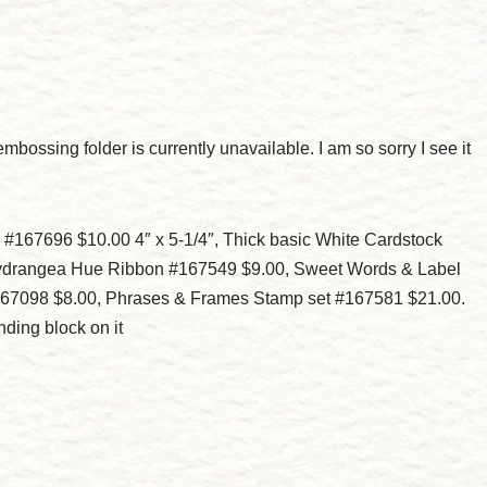
mbossing folder is currently unavailable. I am so sorry I see it
#167696 $10.00 4″ x 5-1/4″, Thick basic White Cardstock
 Hydrangea Hue Ribbon #167549 $9.00, Sweet Words & Label
167098 $8.00, Phrases & Frames Stamp set #167581 $21.00.
ding block on it