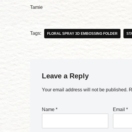
Tamie
Tags:
FLORAL SPRAY 3D EMBOSSING FOLDER
ST
Leave a Reply
Your email address will not be published.
R
Name
*
Email
*