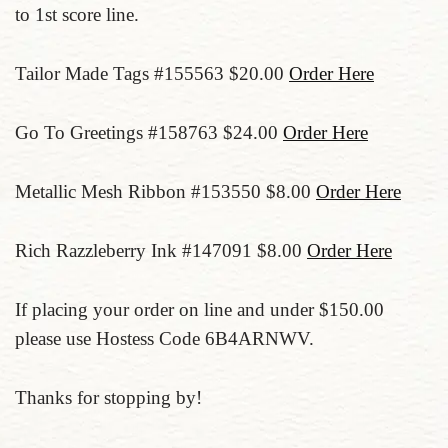
to 1st score line.
Tailor Made Tags #155563 $20.00
Order Here
Go To Greetings #158763 $24.00
Order Here
Metallic Mesh Ribbon #153550 $8.00
Order Here
Rich Razzleberry Ink #147091 $8.00
Order Here
If placing your order on line and under $150.00
please use Hostess Code 6B4ARNWV.
Thanks for stopping by!