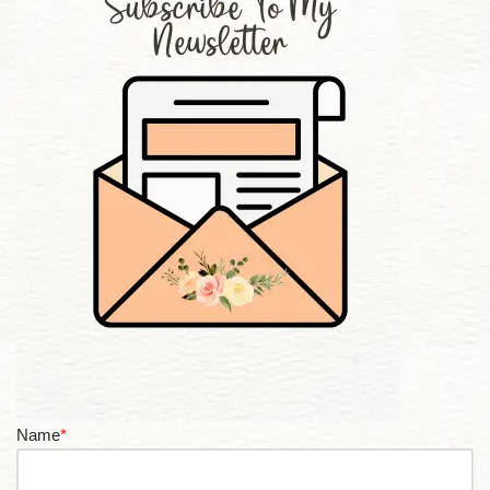
Name
*