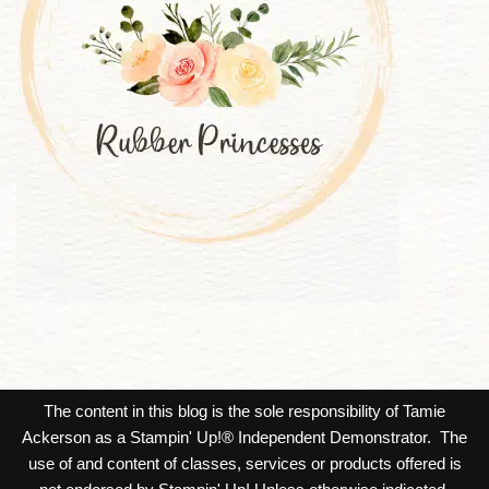
The content in this blog is the sole responsibility of Tamie
Ackerson as a Stampin' Up!® Independent Demonstrator. The
use of and content of classes, services or products offered is