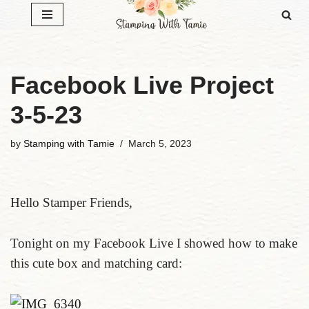
Skip
to
content
Facebook Live Project
3-5-23
by
Stamping with Tamie
March 5, 2023
Hello Stamper Friends,
Tonight on my Facebook Live I showed how to make
this cute box and matching card: