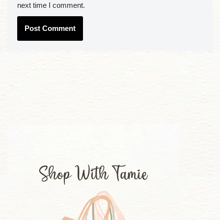
next time I comment.