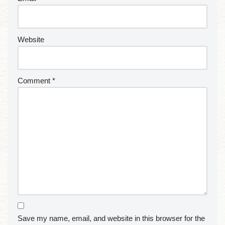
Website
Comment
*
Save my name, email, and website in this browser for the