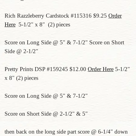
Rich Razzleberry Cardstock #115316 $9.25
Order
Here
5-1/2" x 8" (2) pieces
Score on Long Side @ 5" & 7-1/2" Score on Short
Side @ 2-1/2"
Pretty Prints DSP #159245 $12.00
Order Here
5-1/2"
x 8" (2) pieces
Score on Long Side @ 5" & 7-1/2"
Score on Short Side @ 2-1/2" & 5"
then back on the long side part score @ 6-1/4" down