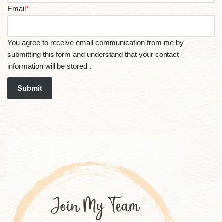
Email
*
You agree to receive email communication from me by
submitting this form and understand that your contact
information will be stored .
Submit