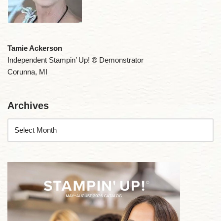
Tamie Ackerson
Independent Stampin’ Up! ® Demonstrator
Corunna, MI
Archives