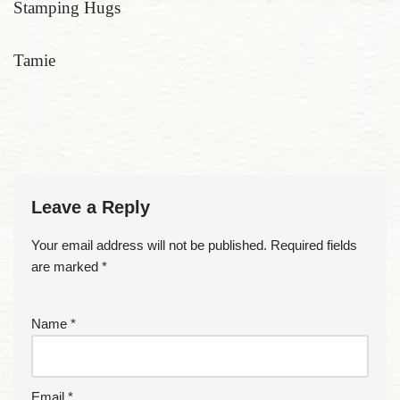
Stamping Hugs
Tamie
Leave a Reply
Your email address will not be published.
Required fields
are marked
*
Name
*
Email
*