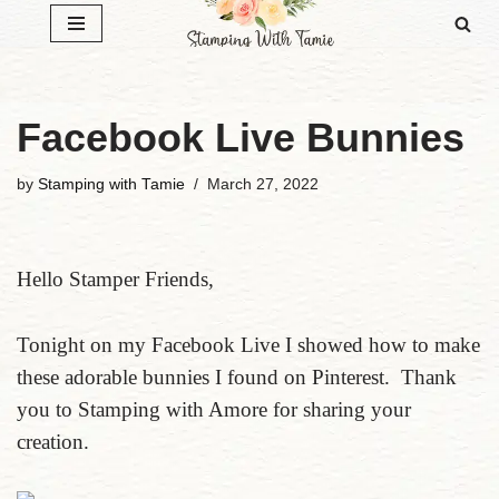
Skip
to
content
Facebook Live Bunnies
by
Stamping with Tamie
March 27, 2022
Hello Stamper Friends,
Tonight on my Facebook Live I showed how to make
these adorable bunnies I found on Pinterest. Thank
you to Stamping with Amore for sharing your
creation.