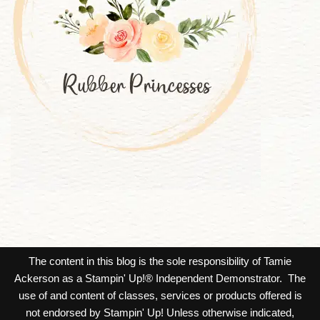
The content in this blog is the sole responsibility of Tamie
Ackerson as a Stampin' Up!® Independent Demonstrator. The
use of and content of classes, services or products offered is
not endorsed by Stampin' Up! Unless otherwise indicated,