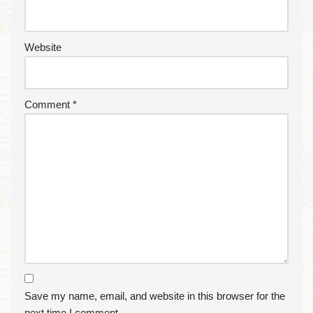
Website
Comment
*
Save my name, email, and website in this browser for the
next time I comment.