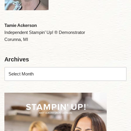
Tamie Ackerson
Independent Stampin’ Up! ® Demonstrator
Corunna, MI
Archives