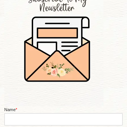
Name
*