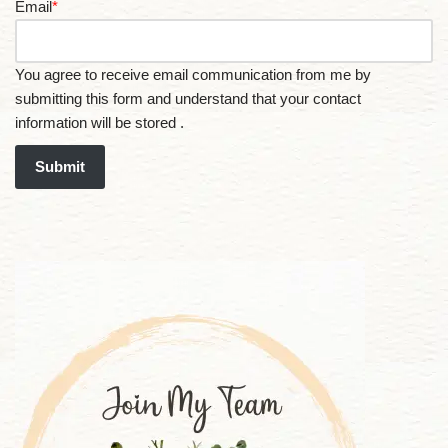
Email
*
You agree to receive email communication from me by
submitting this form and understand that your contact
information will be stored .
Submit