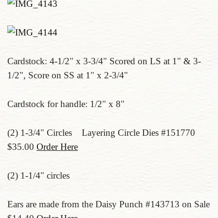
Cardstock: 4-1/2" x 3-3/4" Scored on LS at 1" & 3-
1/2", Score on SS at 1" x 2-3/4"
Cardstock for handle: 1/2" x 8"
(2) 1-3/4" Circles Layering Circle Dies #151770
$35.00
Order Here
(2) 1-1/4" circles
Ears are made from the Daisy Punch #143713 on Sale