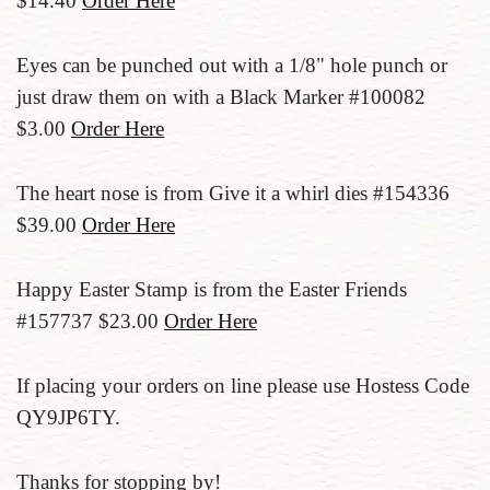
$14.40
Order Here
Eyes can be punched out with a 1/8" hole punch or
just draw them on with a Black Marker #100082
$3.00
Order Here
The heart nose is from Give it a whirl dies #154336
$39.00
Order Here
Happy Easter Stamp is from the Easter Friends
#157737 $23.00
Order Here
If placing your orders on line please use Hostess Code
QY9JP6TY.
Thanks for stopping by!