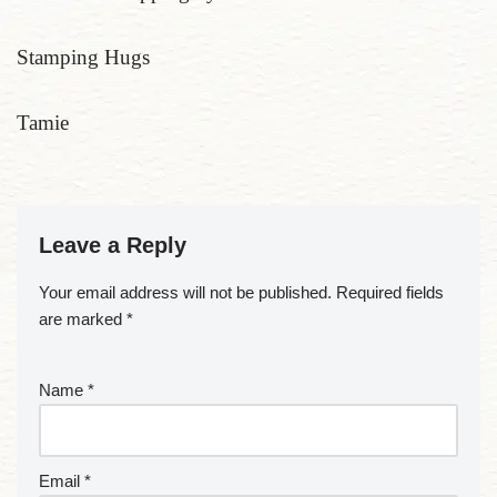
Stamping Hugs
Tamie
Leave a Reply
Your email address will not be published.
Required fields
are marked
*
Name
*
Email
*